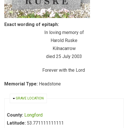
Exact wording of epitaph:
In loving memory of
Harold Ruske
Kilnacarrow
died 25 July 2003
Forever with the Lord
Memorial Type:
Headstone
HIDE
GRAVE LOCATION
County:
Longford
Latitude:
53.771111111111