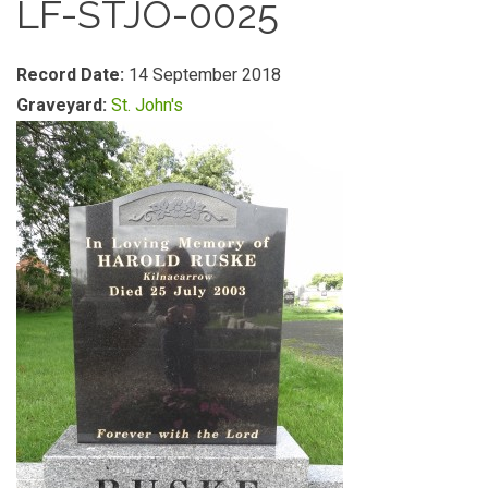
LF-STJO-0025
Record Date:
14 September 2018
Graveyard:
St. John's