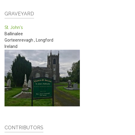
GRAVEYARD
St. John's
Ballinalee
Gorteenrevagh
,
Longford
Ireland
CONTRIBUTORS