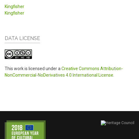
Kingfisher
Kingfisher
DATA LICENSE
This work is licensed under a
Creative Commons Attribution-
NonCommercial-NoDerivatives 4.0 International License
.