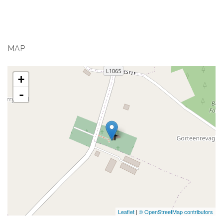
MAP
+
-
Leaflet
|
© OpenStreetMap contributors