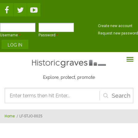
Skip to main content
Create new account
Request new password
Username
*
Password
*
Explore, protect, promote
Search
form
Home
/
LF-STJO-0025