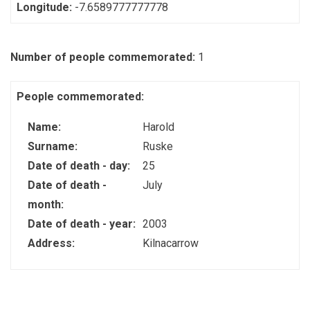
Longitude:
-7.6589777777778
Number of people commemorated:
1
People commemorated:
Name:
Harold
Surname:
Ruske
Date of death - day:
25
Date of death -
July
month:
Date of death - year:
2003
Address:
Kilnacarrow