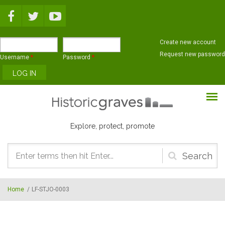
Skip to main content
Create new account
Request new password
Username
*
Password
*
Explore, protect, promote
Search
form
Home
/
LF-STJO-0003