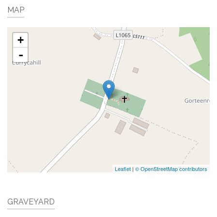
MAP
+
-
Leaflet
|
© OpenStreetMap contributors
GRAVEYARD