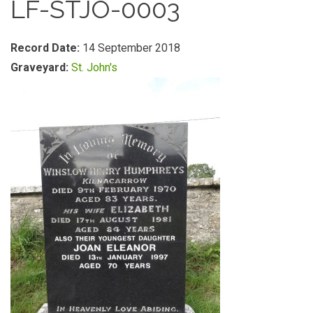
LF-STJO-0003
Record Date:
14 September 2018
Graveyard:
St. John's