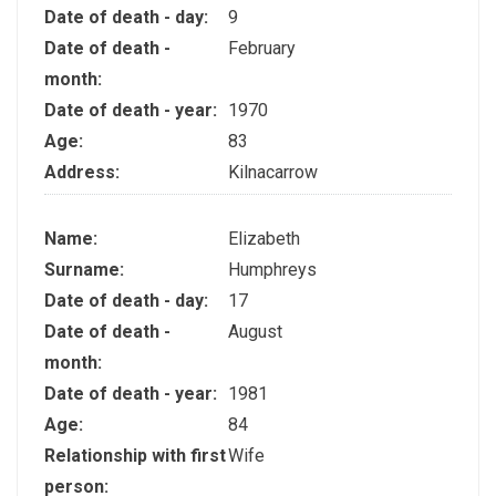
Date of death - day:
9
Date of death -
February
month:
Date of death - year:
1970
Age:
83
Address:
Kilnacarrow
Name:
Elizabeth
Surname:
Humphreys
Date of death - day:
17
Date of death -
August
month:
Date of death - year:
1981
Age:
84
Relationship with first
Wife
person: