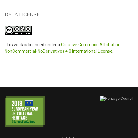
DATA LICENSE
This work is licensed under a
Creative Commons Attribution-
NonCommercial-NoDerivatives 4.0 International License
.
CREDITS