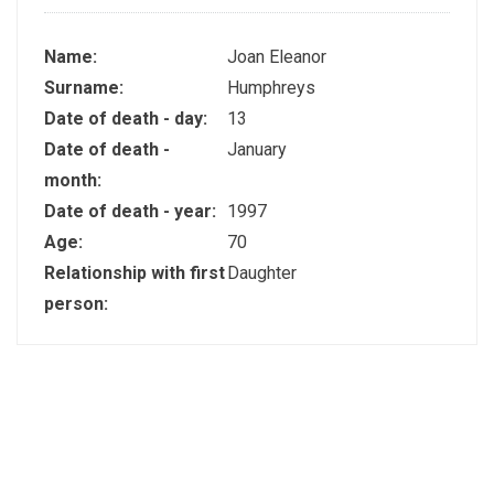
Name:
Joan Eleanor
Surname:
Humphreys
Date of death - day:
13
Date of death -
January
month:
Date of death - year:
1997
Age:
70
Relationship with first
Daughter
person: