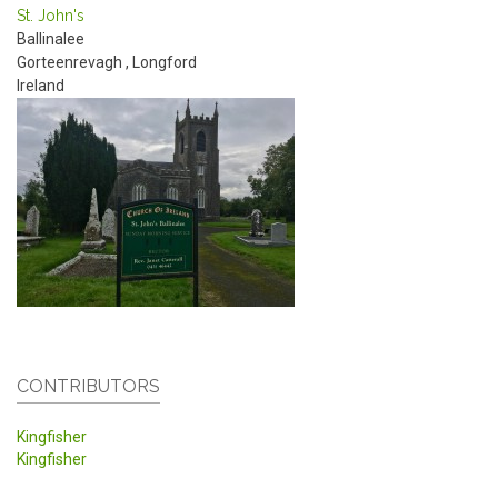
St. John's
Ballinalee
Gorteenrevagh
,
Longford
Ireland
CONTRIBUTORS
Kingfisher
Kingfisher