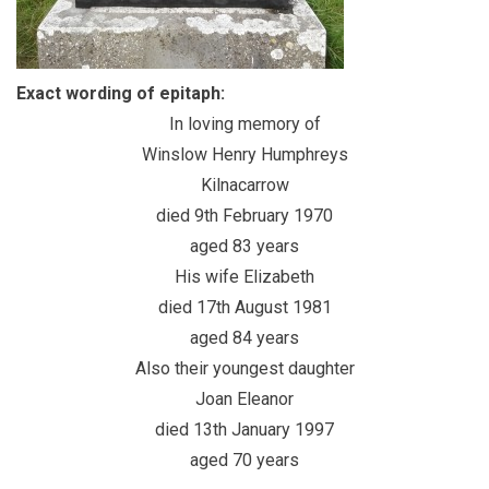
Exact wording of epitaph:
In loving memory of
Winslow Henry Humphreys
Kilnacarrow
died 9th February 1970
aged 83 years
His wife Elizabeth
died 17th August 1981
aged 84 years
Also their youngest daughter
Joan Eleanor
died 13th January 1997
aged 70 years