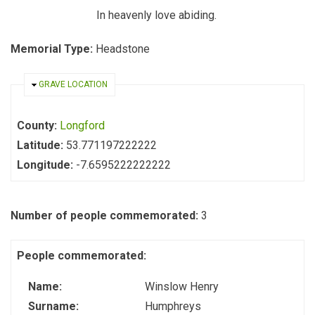
In heavenly love abiding.
Memorial Type:
Headstone
HIDE
GRAVE LOCATION
County:
Longford
Latitude:
53.771197222222
Longitude:
-7.6595222222222
Number of people commemorated:
3
People commemorated:
Name:
Winslow Henry
Surname:
Humphreys