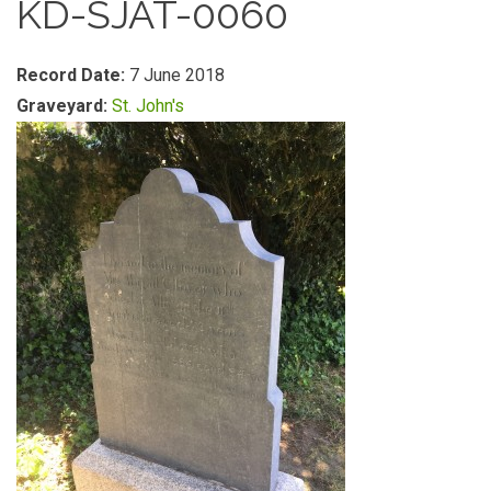
KD-SJAT-0060
Record Date:
7 June 2018
Graveyard:
St. John's