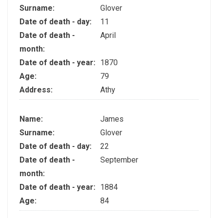
Surname:
Glover
Date of death - day:
11
Date of death -
April
month:
Date of death - year:
1870
Age:
79
Address:
Athy
Name:
James
Surname:
Glover
Date of death - day:
22
Date of death -
September
month:
Date of death - year:
1884
Age:
84