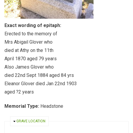
Exact wording of epitaph:
Erected to the memory of
Mrs Abigail Glover who
died at Athy on the 11th
April 1870 aged 79 years
Also James Glover who
died 22nd Sept 1884 aged 84 yrs
Eleanor Glover died Jan 22nd 1903
aged ?2 years
Memorial Type:
Headstone
HIDE
GRAVE LOCATION