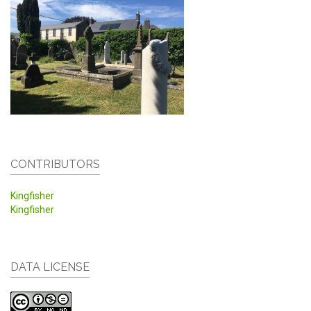
CONTRIBUTORS
Kingfisher
Kingfisher
DATA LICENSE