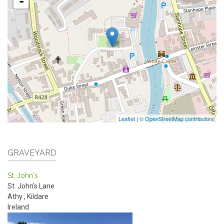
-
Leaflet
|
© OpenStreetMap contributors
GRAVEYARD
St. John's
St. John's Lane
Athy
,
Kildare
Ireland