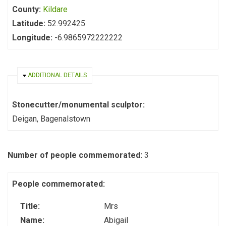
County:
Kildare
Latitude:
52.992425
Longitude:
-6.9865972222222
HIDE
ADDITIONAL DETAILS
Stonecutter/monumental sculptor:
Deigan, Bagenalstown
Number of people commemorated:
3
People commemorated:
Title:
Mrs
Name:
Abigail