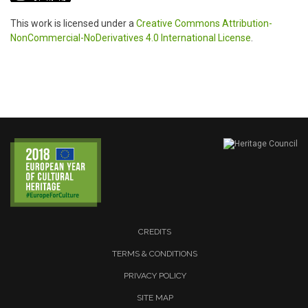
This work is licensed under a
Creative Commons Attribution-
NonCommercial-NoDerivatives 4.0 International License
.
CREDITS
TERMS & CONDITIONS
PRIVACY POLICY
SITE MAP