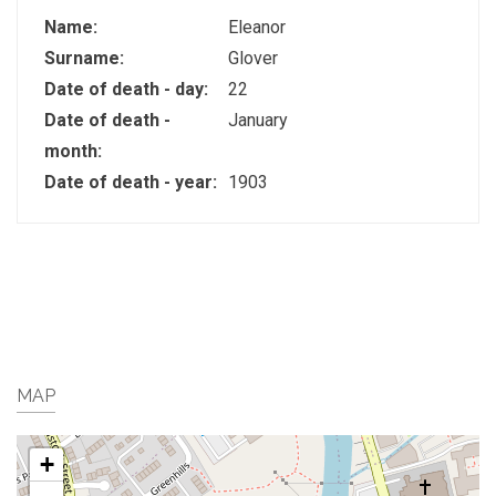
Name:
Eleanor
Surname:
Glover
Date of death - day:
22
Date of death -
January
month:
Date of death - year:
1903
MAP
+