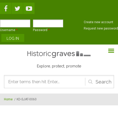
Skip to main content
Create new account
Request new password
Username
*
Password
*
Explore, protect, promote
Search
form
Home
/
KD-SJAT-0060