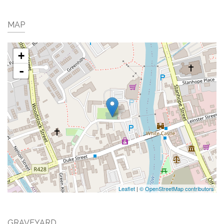
MAP
+
-
Leaflet
|
© OpenStreetMap contributors
GRAVEYARD