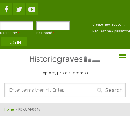
Skip to main content
Create new account
Request new password
Username
*
Password
*
Explore, protect, promote
Search
form
Home
/
KD-SJAT-0046