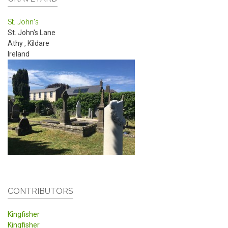
St. John's
St. John's Lane
Athy
,
Kildare
Ireland
CONTRIBUTORS
Kingfisher
Kingfisher