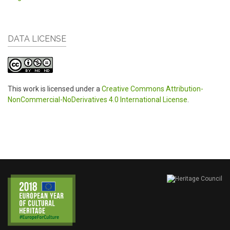
DATA LICENSE
This work is licensed under a
Creative Commons Attribution-
NonCommercial-NoDerivatives 4.0 International License
.