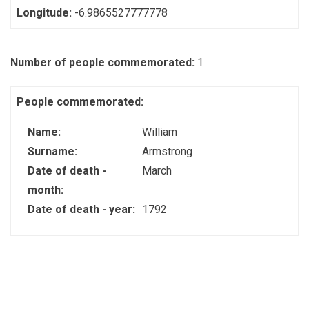
Longitude:
-6.9865527777778
Number of people commemorated:
1
People commemorated:
Name:
William
Surname:
Armstrong
Date of death -
March
month:
Date of death - year:
1792