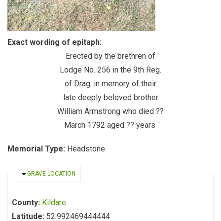
Exact wording of epitaph:
Erected by the brethren of
Lodge No. 256 in the 9th Reg.
of Drag. in memory of their
late deeply beloved brother
William Armstrong who died ??
March 1792 aged ?? years
Memorial Type:
Headstone
HIDE
GRAVE LOCATION
County:
Kildare
Latitude:
52.992469444444