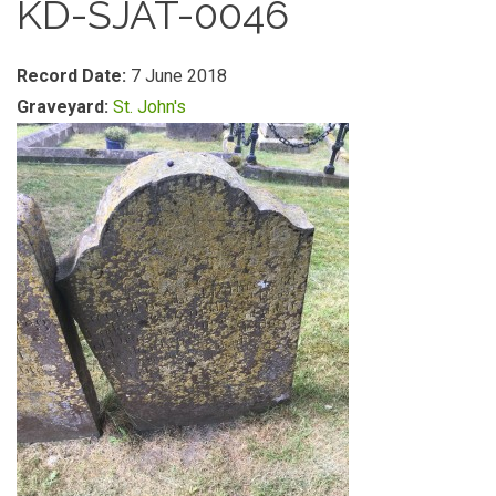
KD-SJAT-0046
Record Date:
7 June 2018
Graveyard:
St. John's