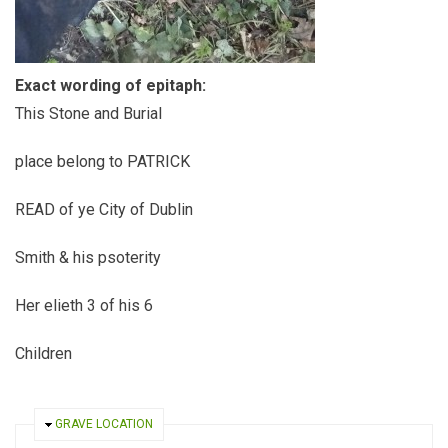
Exact wording of epitaph:
This Stone and Burial
place belong to PATRICK
READ of ye City of Dublin
Smith & his psoterity
Her elieth 3 of his 6
Children
HIDE
GRAVE LOCATION