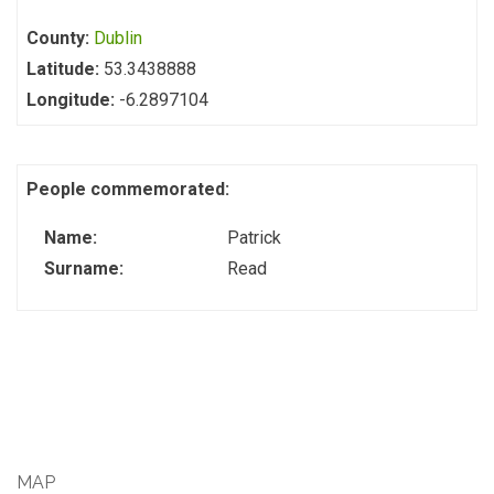
County:
Dublin
Latitude:
53.3438888
Longitude:
-6.2897104
People commemorated:
Name:
Patrick
Surname:
Read
MAP