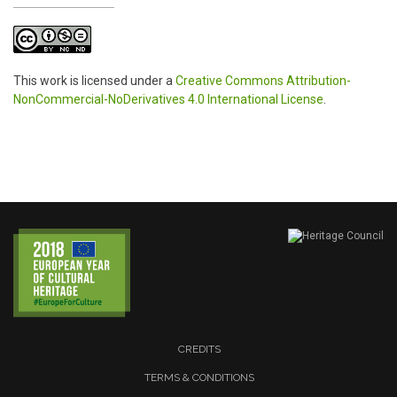
This work is licensed under a
Creative Commons Attribution-
NonCommercial-NoDerivatives 4.0 International License
.
CREDITS
TERMS & CONDITIONS