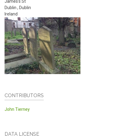
James's St
Dublin
,
Dublin
Ireland
CONTRIBUTORS
John Tierney
DATA LICENSE