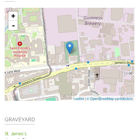
+
-
Leaflet
|
© OpenStreetMap contributors
GRAVEYARD
St. James's