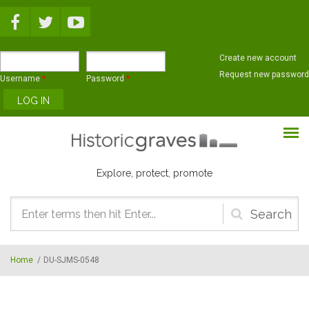
Skip to main content
Create new account
Request new password
Username
*
Password
*
Explore, protect, promote
Search
form
Home
/
DU-SJMS-0548