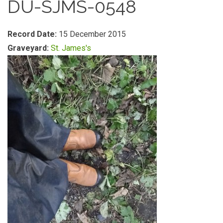
DU-SJMS-0548
Record Date:
15 December 2015
Graveyard:
St. James's