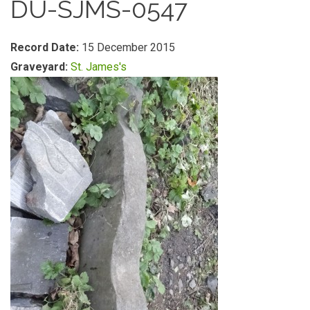
DU-SJMS-0547
Record Date:
15 December 2015
Graveyard:
St. James's