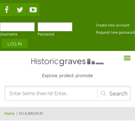
Skip to main content
Create new account
Request new password
Username
*
Password
*
Explore, protect, promote
Search
form
Home
/
DU-SJMS-0547