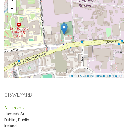
-
Leaflet
|
© OpenStreetMap contributors
GRAVEYARD
St. James's
James's St
Dublin
,
Dublin
Ireland