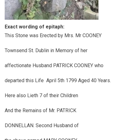
Exact wording of epitaph:
This Stone was Erected by Mrs. Mr COONEY
Townsend St. Dublin in Memory of her
affectionate Husband PATRICK COONEY who
departed this Life April 5th 1799 Aged 40 Years.
Here also Lieth 7 of their Children
And the Remains of Mr. PATRICK
DONNELLAN. Second Husband of