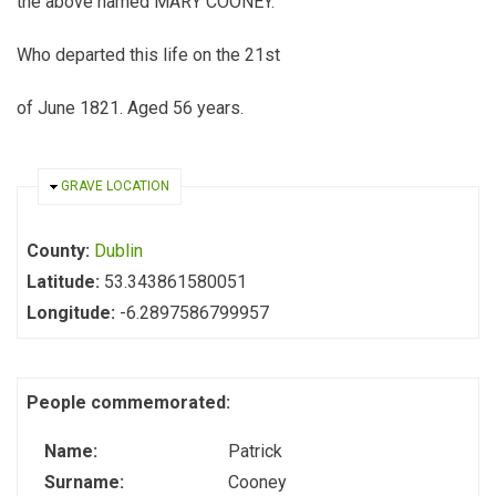
the above named MARY COONEY.
Who departed this life on the 21st
of June 1821. Aged 56 years.
HIDE
GRAVE LOCATION
County:
Dublin
Latitude:
53.343861580051
Longitude:
-6.2897586799957
People commemorated:
Name:
Patrick
Surname:
Cooney