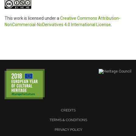
This work is licensed under a
Creative Commons Attribution-
NonCommercial-NoDerivatives 4.0 International License
.
CREDITS
TERMS & CONDITIONS
PRIVACY POLICY