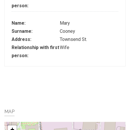
person:
Name:
Mary
Surname:
Cooney
Address:
Townsend St.
Relationship with first
Wife
person:
MAP
+