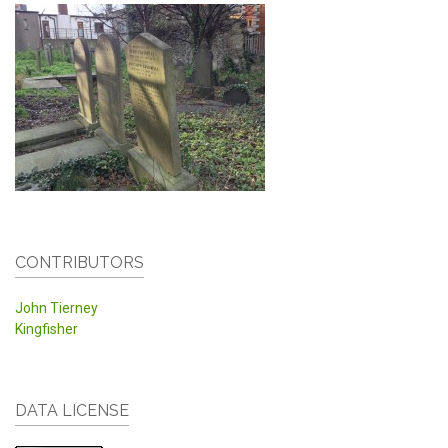
CONTRIBUTORS
John Tierney
Kingfisher
DATA LICENSE