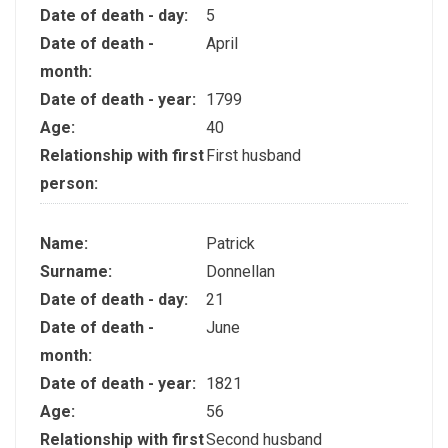
Date of death - day:
5
Date of death -
April
month:
Date of death - year:
1799
Age:
40
Relationship with first
First husband
person:
Name:
Patrick
Surname:
Donnellan
Date of death - day:
21
Date of death -
June
month:
Date of death - year:
1821
Age:
56
Relationship with first
Second husband