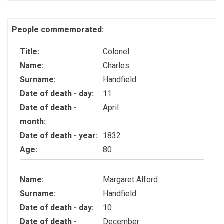
People commemorated:
Title:
Colonel
Name:
Charles
Surname:
Handfield
Date of death - day:
11
Date of death -
April
month:
Date of death - year:
1832
Age:
80
Name:
Margaret Alford
Surname:
Handfield
Date of death - day:
10
Date of death -
December