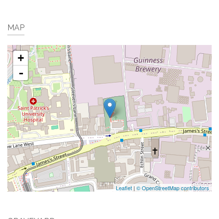
MAP
+
-
Leaflet
|
© OpenStreetMap contributors