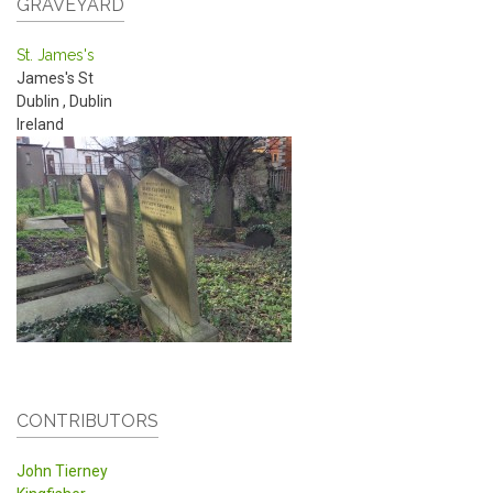
GRAVEYARD
St. James's
James's St
Dublin
,
Dublin
Ireland
CONTRIBUTORS
John Tierney