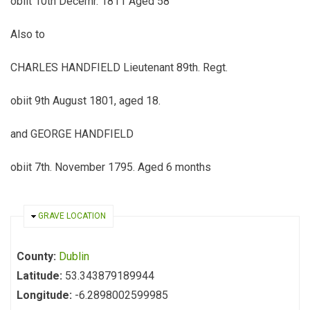
obiit 10th Decemr. 1811 Aged 58
Also to
CHARLES HANDFIELD Lieutenant 89th. Regt.
obiit 9th August 1801, aged 18.
and GEORGE HANDFIELD
obiit 7th. November 1795. Aged 6 months
HIDE
GRAVE LOCATION
County:
Dublin
Latitude:
53.343879189944
Longitude:
-6.2898002599985