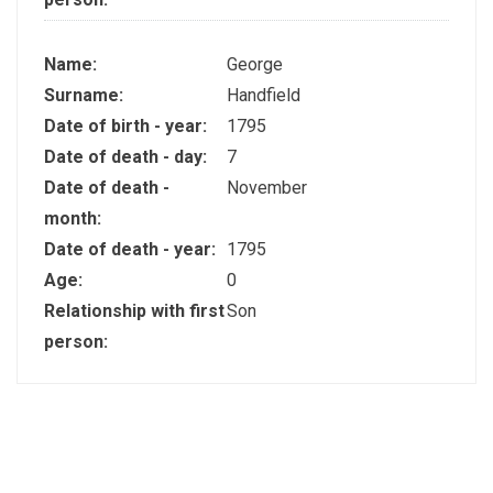
Name:
George
Surname:
Handfield
Date of birth - year:
1795
Date of death - day:
7
Date of death -
November
month:
Date of death - year:
1795
Age:
0
Relationship with first
Son
person: