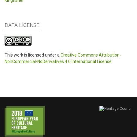
Kingfisher
DATA LICENSE
This work is licensed under a
Creative Commons Attribution-
NonCommercial-NoDerivatives 4.0 International License
.