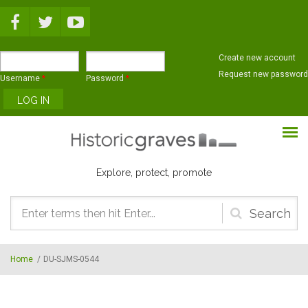
Skip to main content
Create new account
Request new password
Username
*
Password
*
Explore, protect, promote
Search
form
Home
/
DU-SJMS-0544