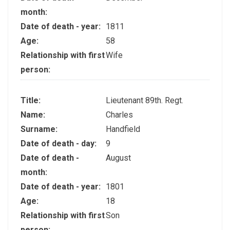
month:
Date of death - year:
1811
Age:
58
Relationship with first
Wife
person:
Title:
Lieutenant 89th. Regt.
Name:
Charles
Surname:
Handfield
Date of death - day:
9
Date of death -
August
month:
Date of death - year:
1801
Age:
18
Relationship with first
Son
person: