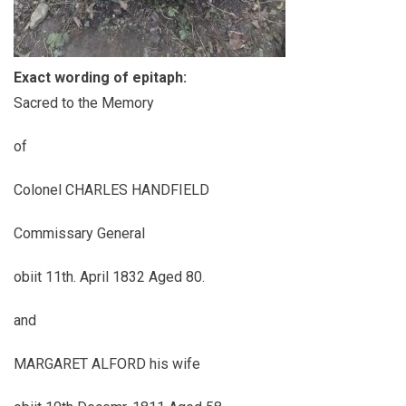
Exact wording of epitaph:
Sacred to the Memory
of
Colonel CHARLES HANDFIELD
Commissary General
obiit 11th. April 1832 Aged 80.
and
MARGARET ALFORD his wife