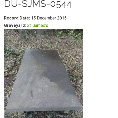
DU-SJMS-0544
Record Date:
15 December 2015
Graveyard:
St. James's