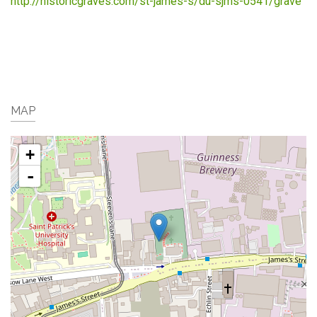
http://historicgraves.com/st-james-s/du-sjms-0541/grave
MAP
+
-