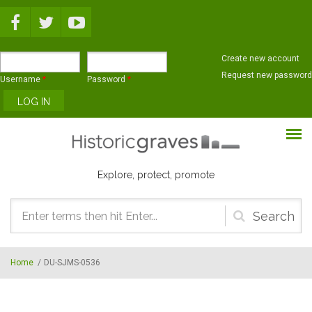
Skip to main content
Create new account
Request new password
Username
*
Password
*
Explore, protect, promote
Search
form
Home
/
DU-SJMS-0536