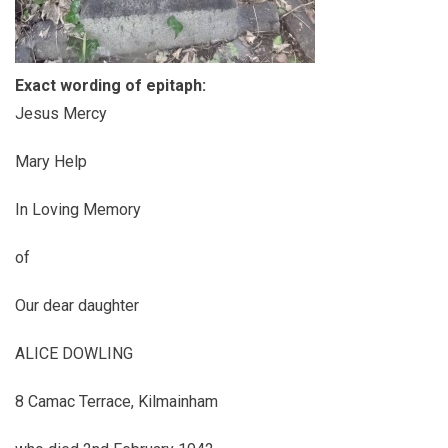
Exact wording of epitaph:
Jesus Mercy
Mary Help
In Loving Memory
of
Our dear daughter
ALICE DOWLING
8 Camac Terrace, Kilmainham