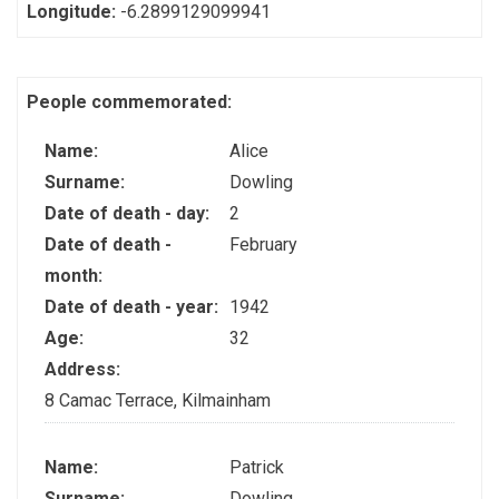
Longitude:
-6.2899129099941
People commemorated:
Name:
Alice
Surname:
Dowling
Date of death - day:
2
Date of death -
February
month:
Date of death - year:
1942
Age:
32
Address:
8 Camac Terrace, Kilmainham
Name:
Patrick
Surname:
Dowling