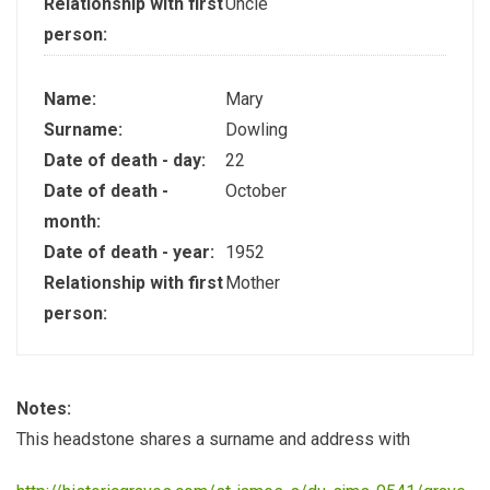
Relationship with first
Uncle
person:
Name:
Mary
Surname:
Dowling
Date of death - day:
22
Date of death -
October
month:
Date of death - year:
1952
Relationship with first
Mother
person:
Notes:
This headstone shares a surname and address with