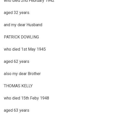
who died 2nd February 1942
aged 32 years.
and my dear Husband
PATRICK DOWLING
who died 1st May 1945
aged 62 years
also my dear Brother
THOMAS KELLY
who died 15th Feby 1948
aged 63 years