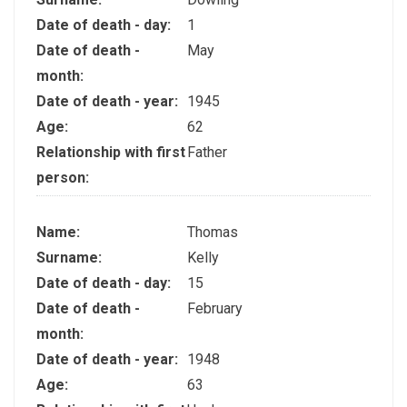
Date of death - day:
1
Date of death -
May
month:
Date of death - year:
1945
Age:
62
Relationship with first
Father
person:
Name:
Thomas
Surname:
Kelly
Date of death - day:
15
Date of death -
February
month:
Date of death - year:
1948
Age:
63