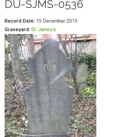
DU-SJMS-0536
Record Date:
15 December 2015
Graveyard:
St. James's