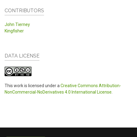
CONTRIBUTORS
John Tierney
Kingfisher
DATA LICENSE
This work is licensed under a
Creative Commons Attribution-
NonCommercial-NoDerivatives 4.0 International License
.