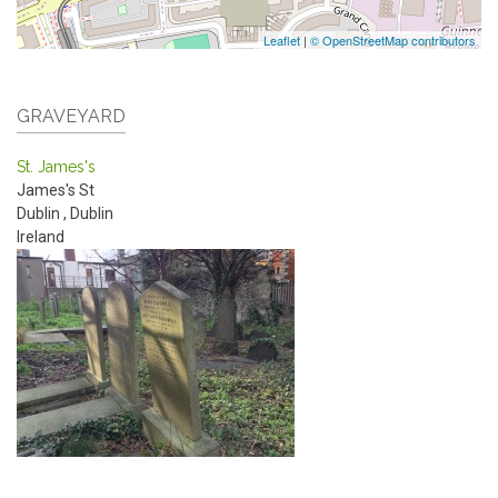
Leaflet
|
© OpenStreetMap contributors
GRAVEYARD
St. James's
James's St
Dublin
,
Dublin
Ireland