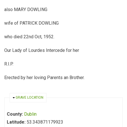
also MARY DOWLING
wife of PATRICK DOWLING
who died 22nd Oct, 1952.
Our Lady of Lourdes Intercede for her
R.I.P.
Erected by her loving Parents an Brother.
HIDE
GRAVE LOCATION
County:
Dublin
Latitude:
53.343871179923