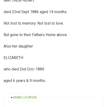
MATTHEW HENRY
died 22nd Sept 1886 aged 14 months.
Not lost to memory. Not lost to love.
But gone to their Fathers Home above.
Also her daughter
ELIZABETH
who died 2nd Oct.r 1889
aged 6 years & 9 months.
HIDE
GRAVE LOCATION