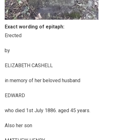
Exact wording of epitaph:
Erected
by
ELIZABETH CASHELL
in memory of her beloved husband
EDWARD
who died 1st July 1886. aged 45 years.
Also her son