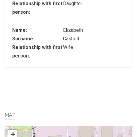
Relationship with first
Daughter
person:
Name:
Elizabeth
Surname:
Cashell
Relationship with first
Wife
person:
MAP
+