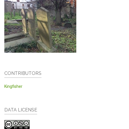
CONTRIBUTORS
Kingfisher
DATA LICENSE