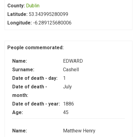
County:
Dublin
Latitude:
53.343995280099
Longitude:
-6.289125680006
People commemorated:
Name:
EDWARD
Surname:
Cashell
Date of death - day:
1
Date of death -
July
month:
Date of death - year:
1886
Age:
45
Name:
Matthew Henry