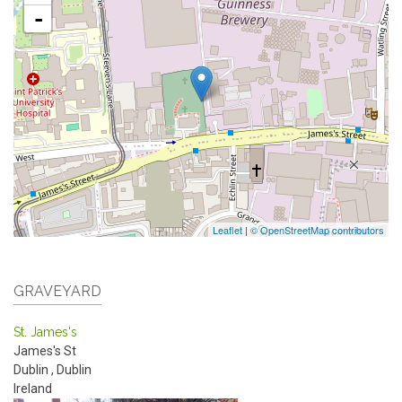
-
Leaflet
|
© OpenStreetMap contributors
GRAVEYARD
St. James's
James's St
Dublin
,
Dublin
Ireland