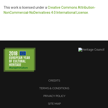
This work is licensed under a
Creative Commons Attribution-
NonCommercial-NoDerivatives 4.0 International License
.
CREDITS
TERMS & CONDITIONS
PRIVACY POLICY
SITE MAP