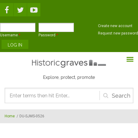
Skip to main content
Create new account
Request new password
Username
*
Password
*
Explore, protect, promote
Search
form
Home
/
DU-SJMS-0526