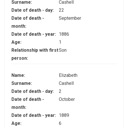
Surname:
Cashell
Date of death - day:
22
Date of death -
September
month:
Date of death - year:
1886
Age:
1
Relationship with first
Son
person:
Name:
Elizabeth
Surname:
Cashell
Date of death - day:
2
Date of death -
October
month:
Date of death - year:
1889
Age:
6