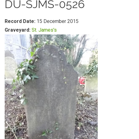
DU-SJMS-0526
Record Date:
15 December 2015
Graveyard:
St. James's