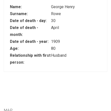
Name:
George Henry
Surname:
Rowe
Date of death - day:
30
Date of death -
April
month:
Date of death - year:
1909
Age:
80
Relationship with first
Husband
person:
MAP