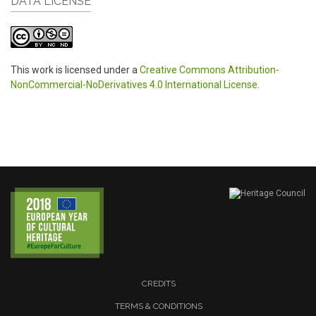
DATA LICENSE
This work is licensed under a
Creative Commons Attribution-
NonCommercial-NoDerivatives 4.0 International License
.
CREDITS
TERMS & CONDITIONS