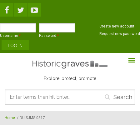
Skip to main content
Create new account
Request new password
Username
*
Password
*
Explore, protect, promote
Search
form
Home
/
DU-SJMS-0517