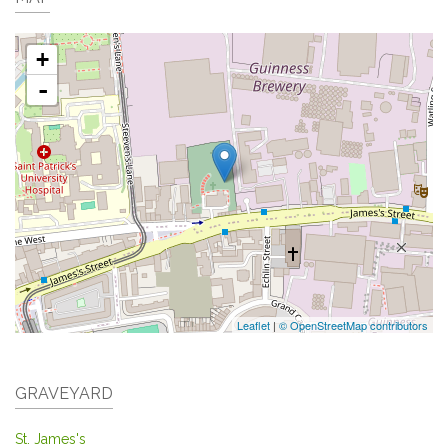
+
-
Leaflet
|
© OpenStreetMap contributors
GRAVEYARD
St. James's