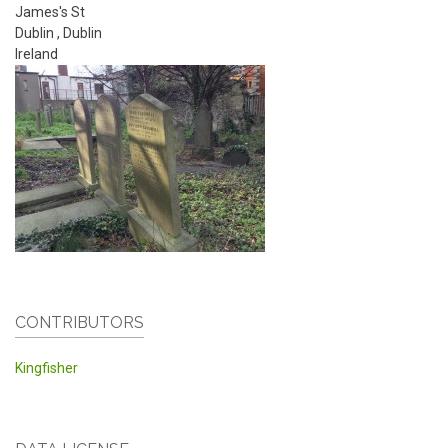
James's St
Dublin
,
Dublin
Ireland
CONTRIBUTORS
Kingfisher