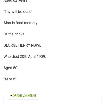
Aged 62 years
"Thy will be done"
Also in fond memory
Of the above
GEORGE HENRY ROWE
Who died 30th April 1909,
Aged 80.
"At rest"
HIDE
GRAVE LOCATION