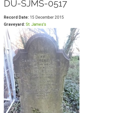
DU-SJMS-0517
Record Date:
15 December 2015
Graveyard:
St. James's