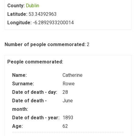
County:
Dublin
Latitude:
53.34392963
Longitude:
-6.2892933200014
Number of people commemorated:
2
People commemorated:
Name:
Catherine
Surname:
Rowe
Date of death - day:
28
Date of death -
June
month:
Date of death - year:
1893
Age:
62