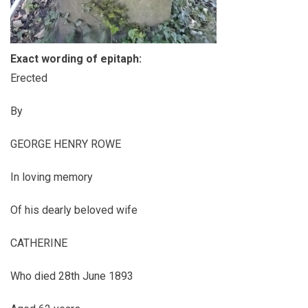
Exact wording of epitaph:
Erected
By
GEORGE HENRY ROWE
In loving memory
Of his dearly beloved wife
CATHERINE
Who died 28th June 1893