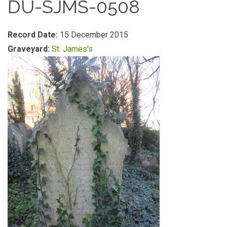
DU-SJMS-0508
Record Date:
15 December 2015
Graveyard:
St. James's