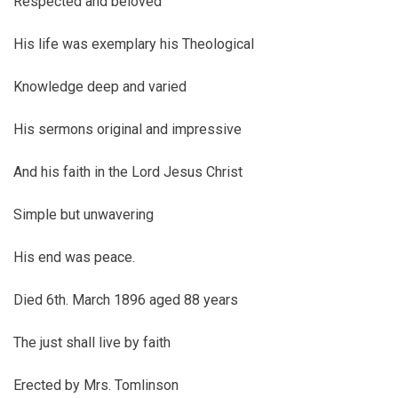
Respected and beloved
His life was exemplary his Theological
Knowledge deep and varied
His sermons original and impressive
And his faith in the Lord Jesus Christ
Simple but unwavering
His end was peace.
Died 6th. March 1896 aged 88 years
The just shall live by faith
Erected by Mrs. Tomlinson