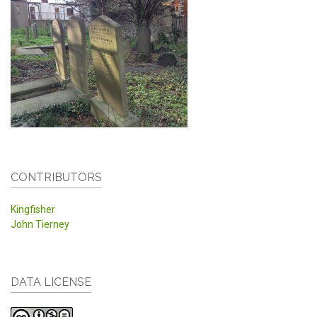
CONTRIBUTORS
Kingfisher
John Tierney
DATA LICENSE