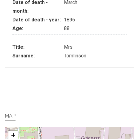
Date of death -
March
month:
Date of death - year:
1896
Age:
88
Title:
Mrs
Surname:
Tomlinson
MAP
+