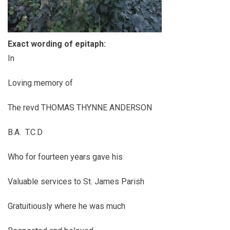
Exact wording of epitaph:
In
Loving memory of
The revd THOMAS THYNNE ANDERSON
B.A. T.C.D
Who for fourteen years gave his
Valuable services to St. James Parish
Gratuitiously where he was much