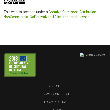
This work is licensed under a
Creative Commons Attribution-
NonCommercial-NoDerivatives 4.0 International License
.
CREDITS
TERMS & CONDITIONS
PRIVACY POLICY
SITE MAP