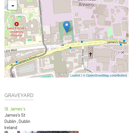
-
Leaflet
|
© OpenStreetMap contributors
GRAVEYARD
St. James's
James's St
Dublin
,
Dublin
Ireland