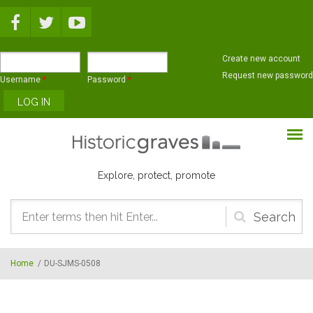
Skip to main content
Create new account
Request new password
Username
*
Password
*
Explore, protect, promote
Search
form
Home
/
DU-SJMS-0508