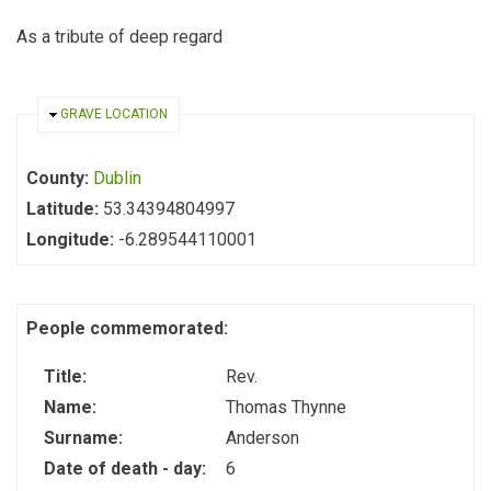
As a tribute of deep regard
HIDE
GRAVE LOCATION
County:
Dublin
Latitude:
53.34394804997
Longitude:
-6.289544110001
People commemorated:
Title:
Rev.
Name:
Thomas Thynne
Surname:
Anderson
Date of death - day:
6