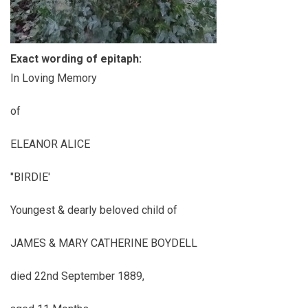
Exact wording of epitaph:
In Loving Memory
of
ELEANOR ALICE
"BIRDIE'
Youngest & dearly beloved child of
JAMES & MARY CATHERINE BOYDELL
died 22nd September 1889,