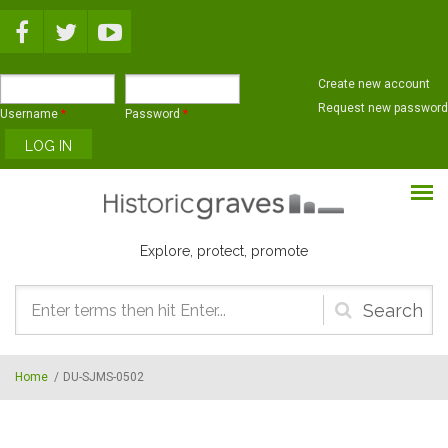
Skip to main content
Create new account
Request new password
Username
*
Password
*
Explore, protect, promote
Search
form
Home
/
DU-SJMS-0502