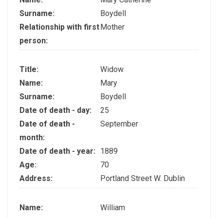
Surname:
Boydell
Relationship with first
Mother
person:
Title:
Widow
Name:
Mary
Surname:
Boydell
Date of death - day:
25
Date of death -
September
month:
Date of death - year:
1889
Age:
70
Address:
Portland Street W. Dublin
Name:
William