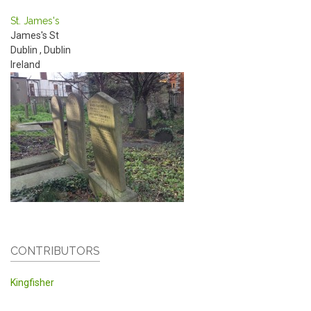
St. James's
James's St
Dublin
,
Dublin
Ireland
CONTRIBUTORS
Kingfisher