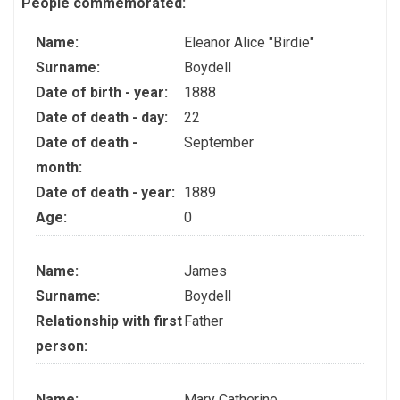
People commemorated:
Name:
Eleanor Alice "Birdie"
Surname:
Boydell
Date of birth - year:
1888
Date of death - day:
22
Date of death -
September
month:
Date of death - year:
1889
Age:
0
Name:
James
Surname:
Boydell
Relationship with first
Father
person:
Name:
Mary Catherine