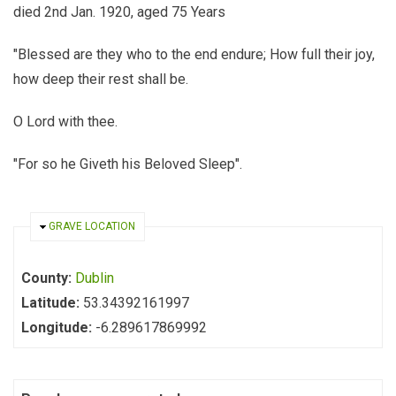
died 2nd Jan. 1920, aged 75 Years
"Blessed are they who to the end endure; How full their joy,
how deep their rest shall be.
O Lord with thee.
"For so he Giveth his Beloved Sleep".
HIDE
GRAVE LOCATION
County:
Dublin
Latitude:
53.34392161997
Longitude:
-6.289617869992