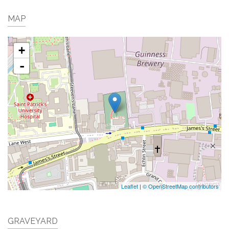
MAP
+
-
Leaflet
|
© OpenStreetMap contributors
GRAVEYARD