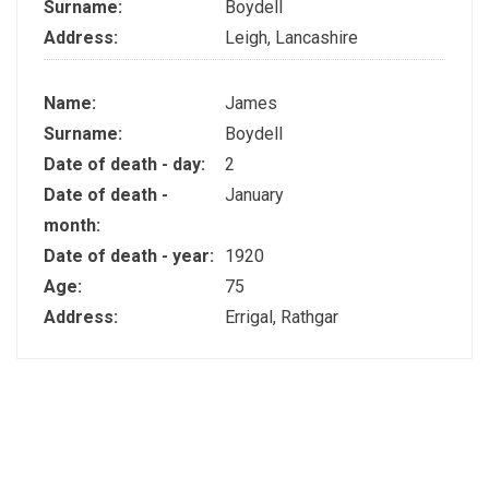
Surname:
Boydell
Address:
Leigh, Lancashire
Name:
James
Surname:
Boydell
Date of death - day:
2
Date of death -
January
month:
Date of death - year:
1920
Age:
75
Address:
Errigal, Rathgar