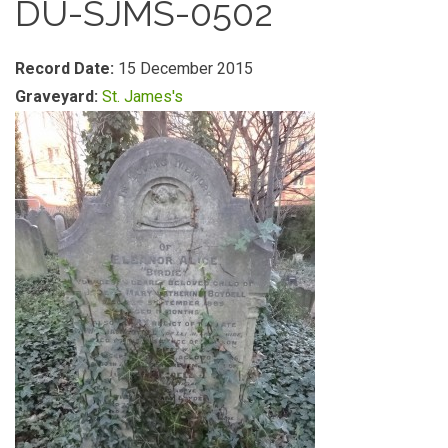
DU-SJMS-0502
Record Date:
15 December 2015
Graveyard:
St. James's