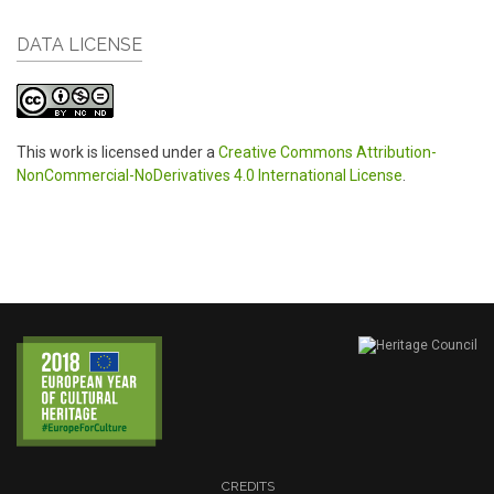
DATA LICENSE
This work is licensed under a
Creative Commons Attribution-
NonCommercial-NoDerivatives 4.0 International License
.
CREDITS