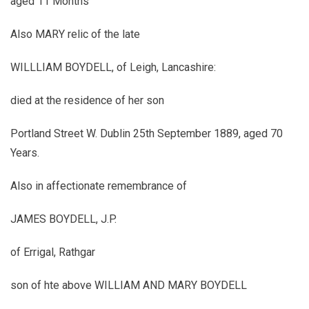
aged 11 Months
Also MARY relic of the late
WILLLIAM BOYDELL, of Leigh, Lancashire:
died at the residence of her son
Portland Street W. Dublin 25th September 1889, aged 70
Years.
Also in affectionate remembrance of
JAMES BOYDELL, J.P.
of Errigal, Rathgar
son of hte above WILLIAM AND MARY BOYDELL