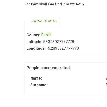
For they shall see God. / Matthew 6.
HIDE
GRAVE LOCATION
County:
Dublin
Latitude:
53.343927777778
Longitude:
-6.2895527777778
People commemorated:
Name:
Surname: