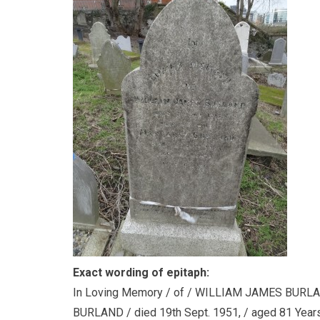
Exact wording of epitaph:
In Loving Memory / of / WILLIAM JAMES BURLAN
BURLAND / died 19th Sept. 1951, / aged 81 Years. 