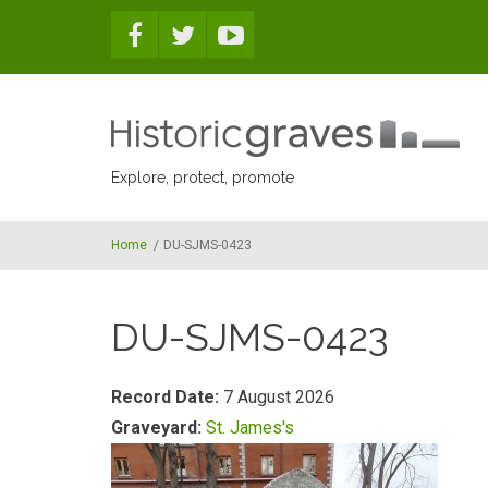
Skip to main content
Explore, protect, promote
Home
/
DU-SJMS-0423
DU-SJMS-0423
Record Date:
7 August 2026
Graveyard:
St. James's