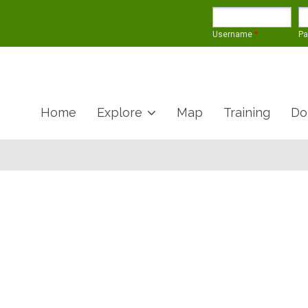
Username
*
P
Home
Explore
Map
Training
Do