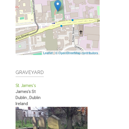
Leaflet
|
© OpenStreetMap contributors
GRAVEYARD
St. James's
James's St
Dublin
,
Dublin
Ireland