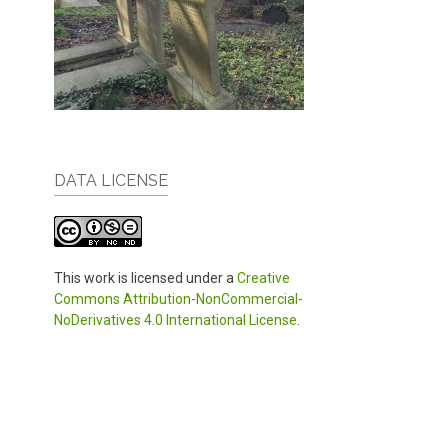
DATA LICENSE
This work is licensed under a
Creative
Commons Attribution-NonCommercial-
NoDerivatives 4.0 International License
.