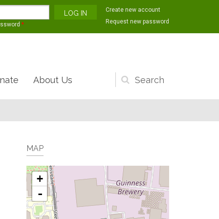
Create new account
Request new password
assword
*
nate
About Us
Search
form
MAP
+
-