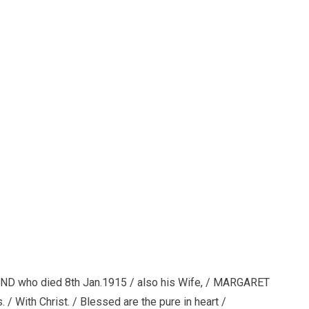
D who died 8th Jan.1915 / also his Wife, / MARGARET
/ With Christ. / Blessed are the pure in heart /