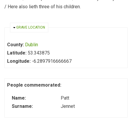
/ Here also lieth three of his children.
HIDE
GRAVE LOCATION
County:
Dublin
Latitude:
53.343875
Longitude:
-6.2897916666667
People commemorated:
Name:
Patt
Surname:
Jennet