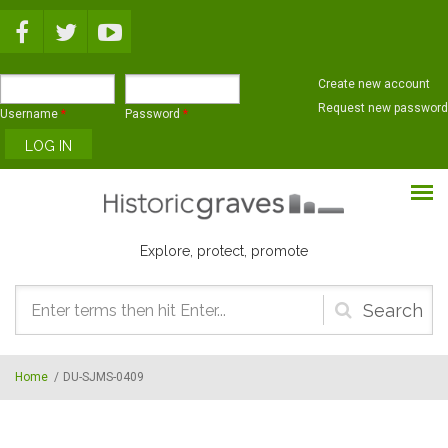
Skip to main content
Create new account
Request new password
Username
*
Password
*
Explore, protect, promote
Search
form
Home
/
DU-SJMS-0409