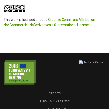
This work is licensed under a
Creative Commons Attribution-
NonCommercial-NoDerivatives 4.0 International License
.
CREDITS
TERMS & CONDITIONS
PRIVACY POLICY