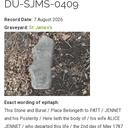
DU-SJMS-0409
Record Date:
7 August 2026
Graveyard:
St. James's
Exact wording of epitaph:
This Stone and Burial / Place Belongeth to PATT / JENNET
and his Posterity / Here lieth the body of / his wife ALICE
JENNET / who departed this life / the 2nd day of May 1787