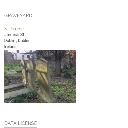
GRAVEYARD
St. James's
James's St
Dublin
,
Dublin
Ireland
DATA LICENSE