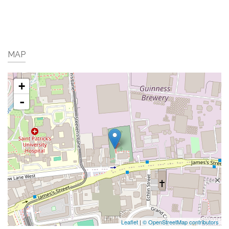
MAP
+
-
Leaflet
|
© OpenStreetMap contributors