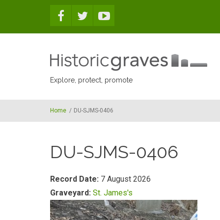
Skip to main content
Explore, protect, promote
Home
/
DU-SJMS-0406
DU-SJMS-0406
Record Date:
7 August 2026
Graveyard:
St. James's