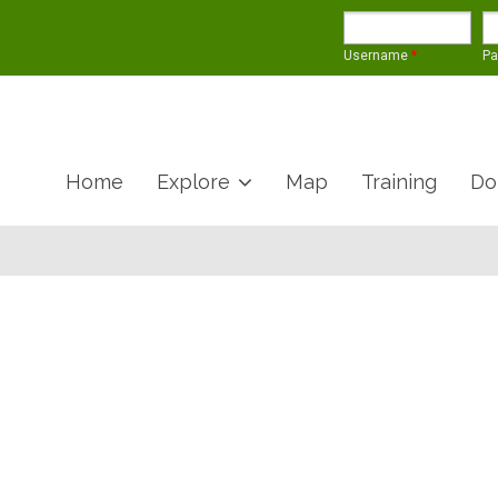
Username
*
P
Home
Explore
Map
Training
Do