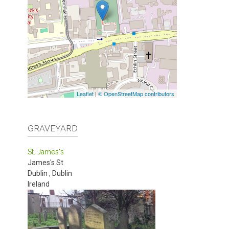
Leaflet
|
© OpenStreetMap contributors
GRAVEYARD
St. James's
James's St
Dublin
,
Dublin
Ireland