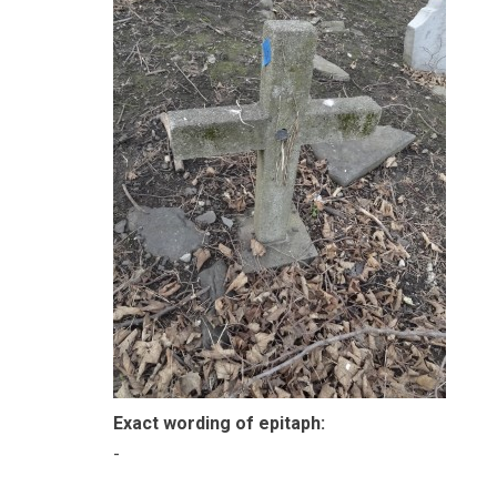
Exact wording of epitaph:
-