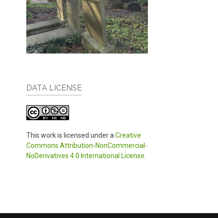
DATA LICENSE
This work is licensed under a
Creative
Commons Attribution-NonCommercial-
NoDerivatives 4.0 International License
.