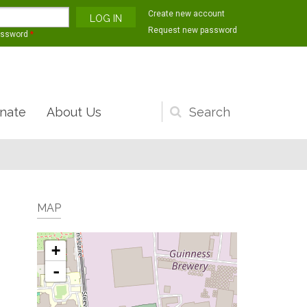
Create new account
Request new password
assword
*
nate
About Us
Search
form
MAP
+
-