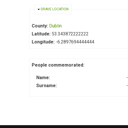
HIDE
GRAVE LOCATION
County:
Dublin
Latitude:
53.343872222222
Longitude:
-6.2897694444444
People commemorated:
Name:
-
Surname:
-