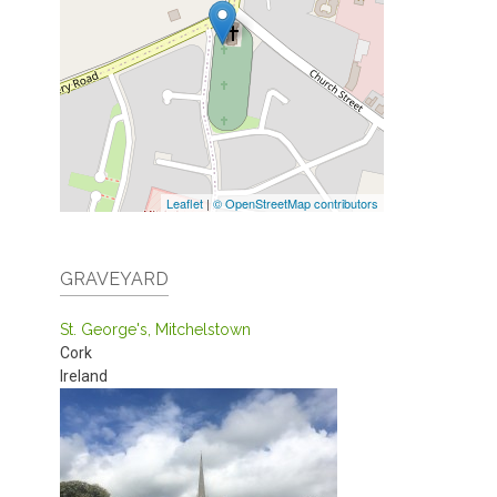
Leaflet
|
© OpenStreetMap contributors
GRAVEYARD
St. George's, Mitchelstown
Cork
Ireland