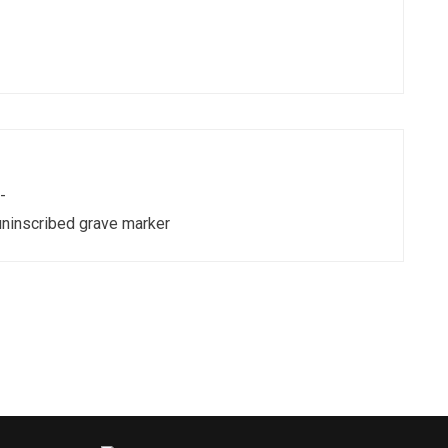
-
uninscribed grave marker