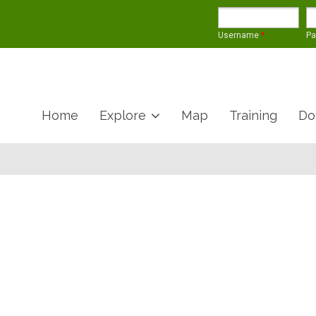
Username
*
P
Home
Explore
Map
Training
Do