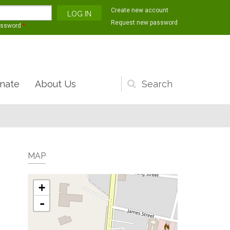
Create new account
Request new password
assword
*
nate
About Us
Search
form
MAP
+
-