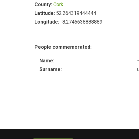
County:
Cork
Latitude:
52.264319444444
Longitude:
-8.2746638888889
People commemorated:
Name:
-
Surname: