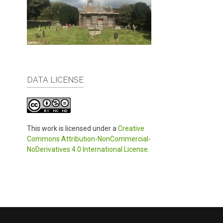
DATA LICENSE
This work is licensed under a
Creative
Commons Attribution-NonCommercial-
NoDerivatives 4.0 International License
.