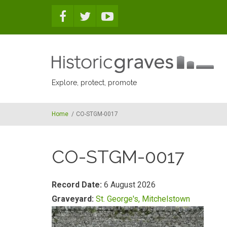
Skip to main content
Explore, protect, promote
Home
/
CO-STGM-0017
CO-STGM-0017
Record Date:
6 August 2026
Graveyard:
St. George's, Mitchelstown