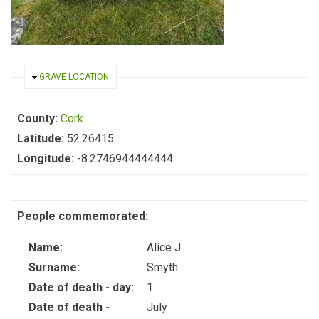
HIDE
GRAVE LOCATION
County:
Cork
Latitude:
52.26415
Longitude:
-8.2746944444444
People commemorated:
Name:
Alice J.
Surname:
Smyth
Date of death - day:
1
Date of death -
July