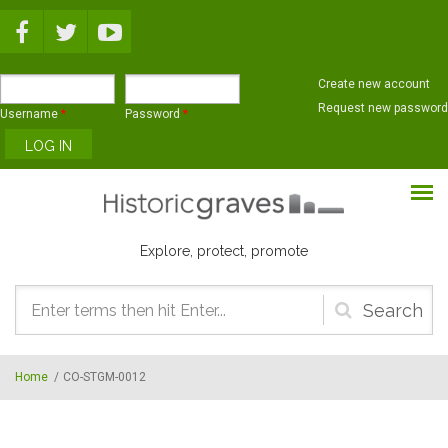
Skip to main content
Create new account
Request new password
Username
*
Password
*
Explore, protect, promote
Search
form
Home
/
CO-STGM-0012