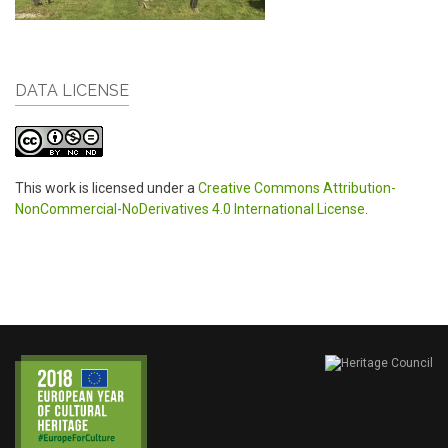
DATA LICENSE
This work is licensed under a
Creative Commons Attribution-
NonCommercial-NoDerivatives 4.0 International License
.