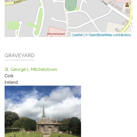
Leaflet
|
© OpenStreetMap contributors
GRAVEYARD
St. George's, Mitchelstown
Cork
Ireland