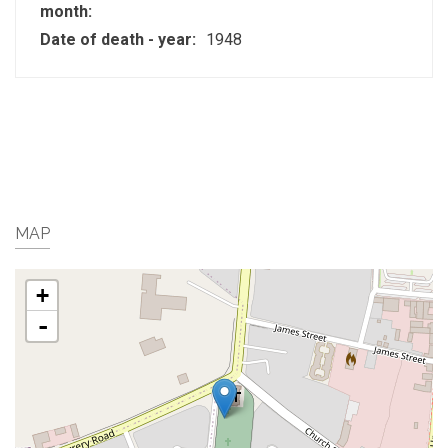
month:
Date of death - year:
1948
MAP
+
-