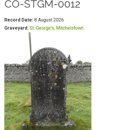
CO-STGM-0012
Record Date:
8 August 2026
Graveyard:
St. George's, Mitchelstown