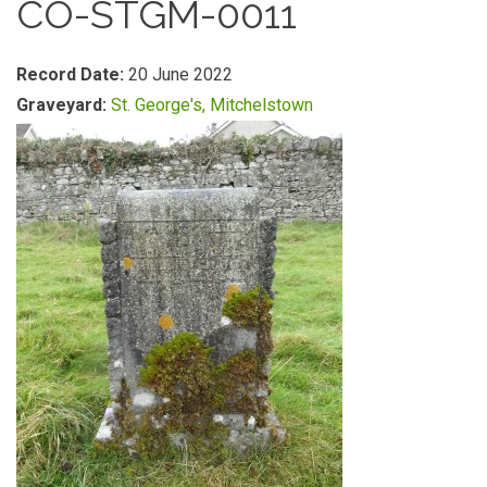
CO-STGM-0011
Record Date:
20 June 2022
Graveyard:
St. George's, Mitchelstown