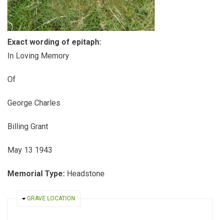
Exact wording of epitaph:
In Loving Memory
Of
George Charles
Billing Grant
May 13 1943
Memorial Type:
Headstone
HIDE
GRAVE LOCATION