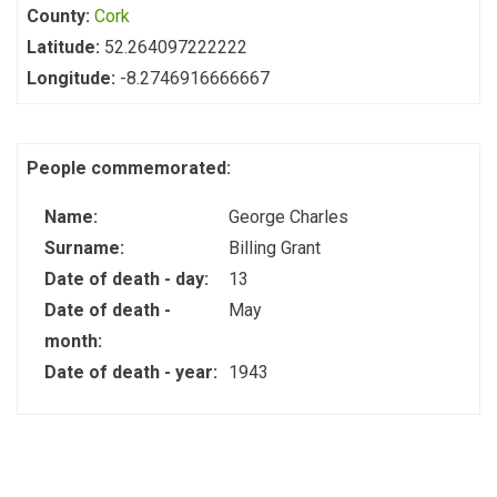
County:
Cork
Latitude:
52.264097222222
Longitude:
-8.2746916666667
People commemorated:
Name:
George Charles
Surname:
Billing Grant
Date of death - day:
13
Date of death -
May
month:
Date of death - year:
1943