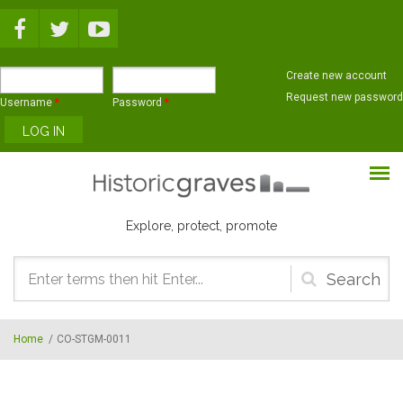
Skip to main content
Create new account
Request new password
Username
*
Password
*
Explore, protect, promote
Search
form
Home
/
CO-STGM-0011