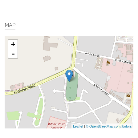
MAP
+
-
Leaflet
|
© OpenStreetMap contributors