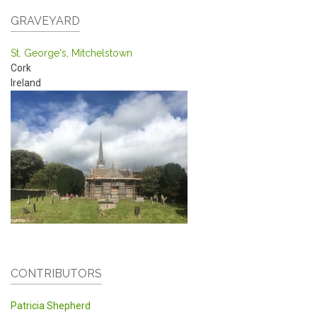
GRAVEYARD
St. George's, Mitchelstown
Cork
Ireland
CONTRIBUTORS
Patricia Shepherd