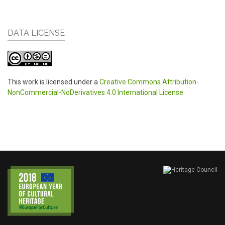
DATA LICENSE
This work is licensed under a
Creative Commons Attribution-
NonCommercial-NoDerivatives 4.0 International License
.