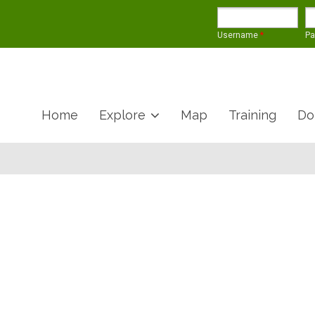
Username
*
P
Home
Explore
Map
Training
Do