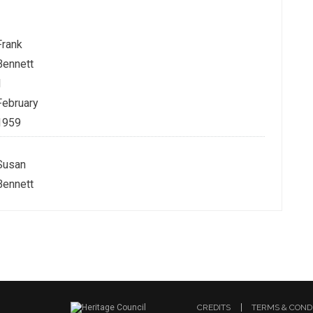
Frank
Bennett
1
February
1959
Susan
Bennett
CREDITS
TERMS & COND