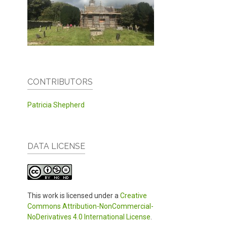
CONTRIBUTORS
Patricia Shepherd
DATA LICENSE
This work is licensed under a
Creative
Commons Attribution-NonCommercial-
NoDerivatives 4.0 International License
.