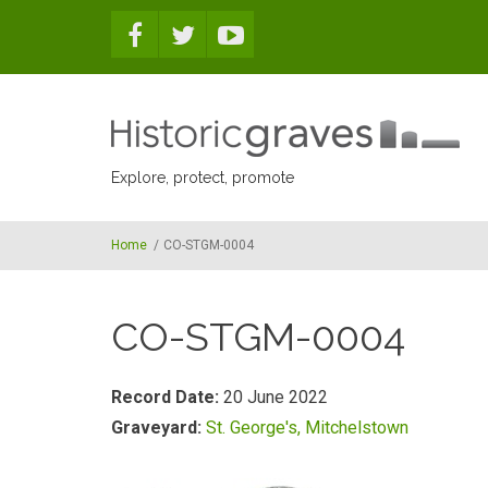
Skip to main content
Explore, protect, promote
Home
/
CO-STGM-0004
CO-STGM-0004
Record Date:
20 June 2022
Graveyard:
St. George's, Mitchelstown