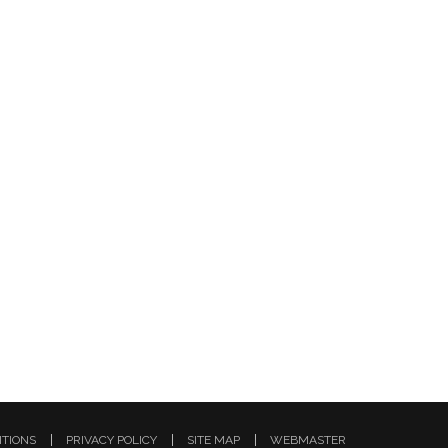
ITIONS
PRIVACY POLICY
SITE MAP
WEBMASTER