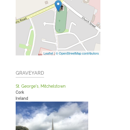
Leaflet
|
© OpenStreetMap contributors
GRAVEYARD
St. George's, Mitchelstown
Cork
Ireland