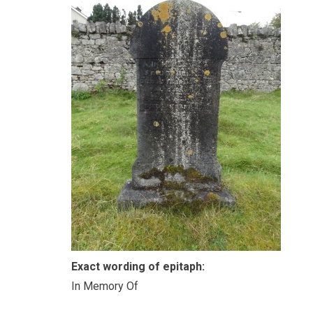
Exact wording of epitaph:
In Memory Of