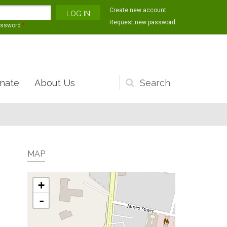
Create new account
Request new password
assword
*
nate
About Us
Search
form
MAP
+
-