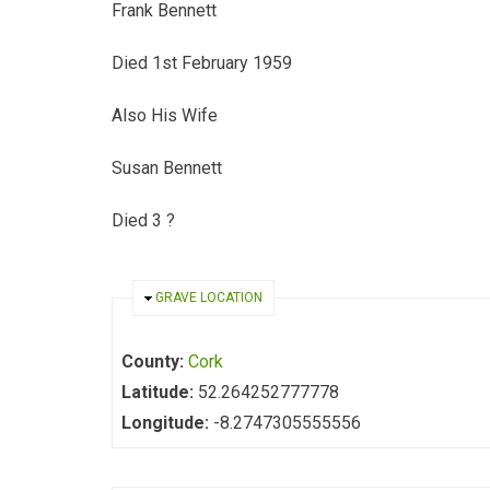
Frank Bennett
Died 1st February 1959
Also His Wife
Susan Bennett
Died 3 ?
HIDE
GRAVE LOCATION
County:
Cork
Latitude:
52.264252777778
Longitude:
-8.2747305555556