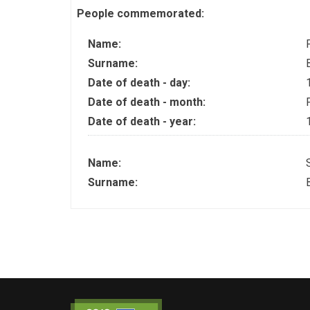
People commemorated:
Name:
Surname:
Date of death - day:
Date of death - month:
Date of death - year:
Name:
Surname: