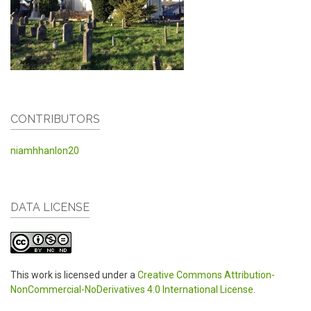
CONTRIBUTORS
niamhhanlon20
DATA LICENSE
This work is licensed under a
Creative Commons Attribution-
NonCommercial-NoDerivatives 4.0 International License
.