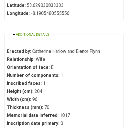
Latitude:
53.629030833333
Longitude:
-8.1905480555556
HIDE
ADDITIONAL DETAILS
Erected by:
Catherine Harlow and Elenor Flynn
Relationship:
Wife
Orientation of face:
E
Number of components:
1
Inscribed faces:
1
Height (cm):
204
Width (cm):
96
Thickness (mm):
70
Memorial date inferred:
1817
Inscription date primary:
0