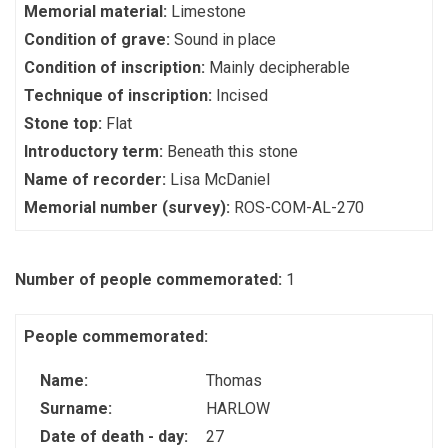
Memorial material:
Limestone
Condition of grave:
Sound in place
Condition of inscription:
Mainly decipherable
Technique of inscription:
Incised
Stone top:
Flat
Introductory term:
Beneath this stone
Name of recorder:
Lisa McDaniel
Memorial number (survey):
ROS-COM-AL-270
Number of people commemorated:
1
People commemorated:
Name:
Thomas
Surname:
HARLOW
Date of death - day:
27