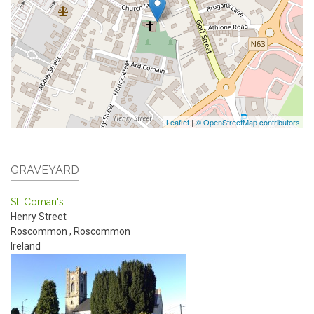
Leaflet
|
© OpenStreetMap contributors
GRAVEYARD
St. Coman's
Henry Street
Roscommon
,
Roscommon
Ireland