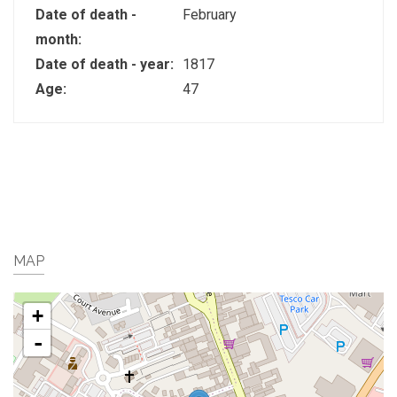
Date of death -
February
month:
Date of death - year:
1817
Age:
47
MAP
+
-