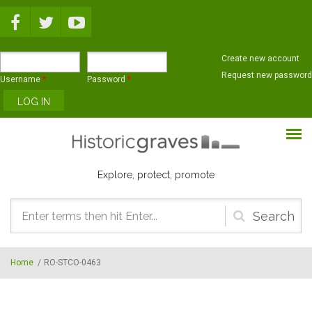
Skip to main content
Create new account
Request new password
Username
*
Password
*
Explore, protect, promote
Search
form
Home
/
RO-STCO-0463