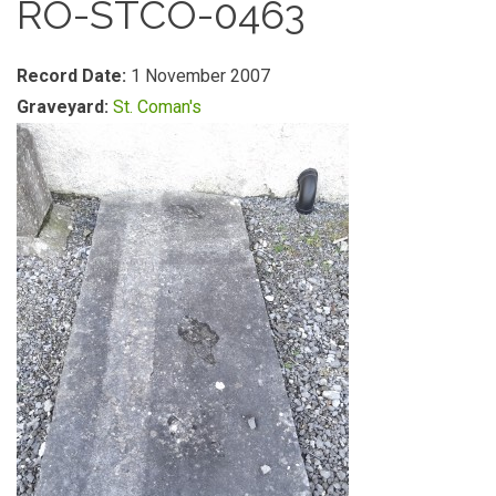
RO-STCO-0463
Record Date:
1 November 2007
Graveyard:
St. Coman's