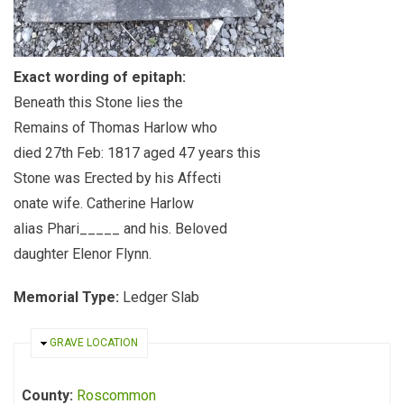
Exact wording of epitaph:
Beneath this Stone lies the
Remains of Thomas Harlow who
died 27th Feb: 1817 aged 47 years this
Stone was Erected by his Affecti
onate wife. Catherine Harlow
alias Phari_____ and his. Beloved
daughter Elenor Flynn.
Memorial Type:
Ledger Slab
HIDE
GRAVE LOCATION
County:
Roscommon