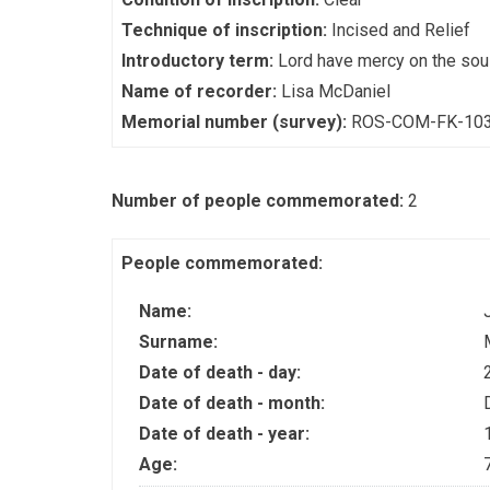
Technique of inscription:
Incised and Relief
Introductory term:
Lord have mercy on the sou
Name of recorder:
Lisa McDaniel
Memorial number (survey):
ROS-COM-FK-10
Number of people commemorated:
2
People commemorated:
Name:
Surname:
Date of death - day:
Date of death - month:
Date of death - year:
Age: