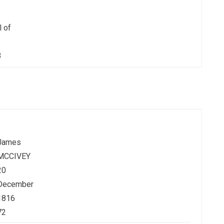
l of
3
James
MCCIVEY
20
December
1816
72