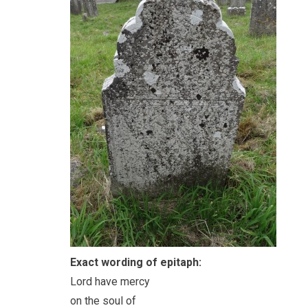
Exact wording of epitaph:
Lord have mercy
on the soul of