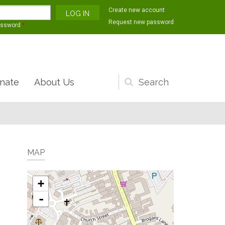
Create new account
Request new password
assword
*
nate
About Us
Search
form
MAP
+
-