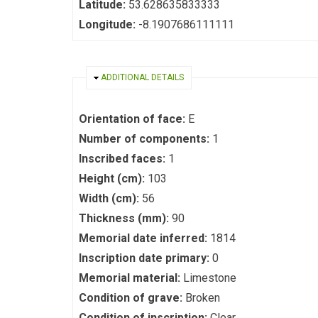
Latitude:
53.628635833333
Longitude:
-8.1907686111111
HIDE
ADDITIONAL DETAILS
Orientation of face:
E
Number of components:
1
Inscribed faces:
1
Height (cm):
103
Width (cm):
56
Thickness (mm):
90
Memorial date inferred:
1814
Inscription date primary:
0
Memorial material:
Limestone
Condition of grave:
Broken
Condition of inscription:
Clear