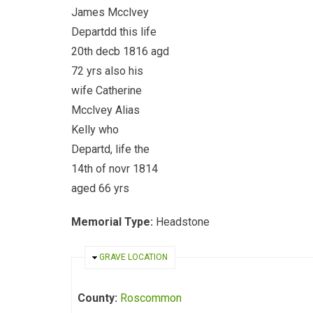
James Mcclvey
Departdd this life
20th decb 1816 agd
72 yrs also his
wife Catherine
Mcclvey Alias
Kelly who
Departd, life the
14th of novr 1814
aged 66 yrs
Memorial Type:
Headstone
HIDE
GRAVE LOCATION
County:
Roscommon