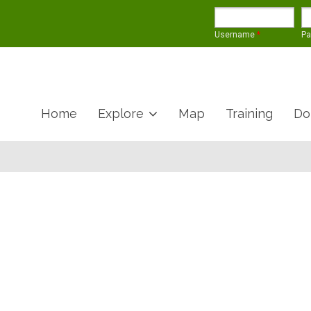
Username
*
P
Home
Explore
Map
Training
Do