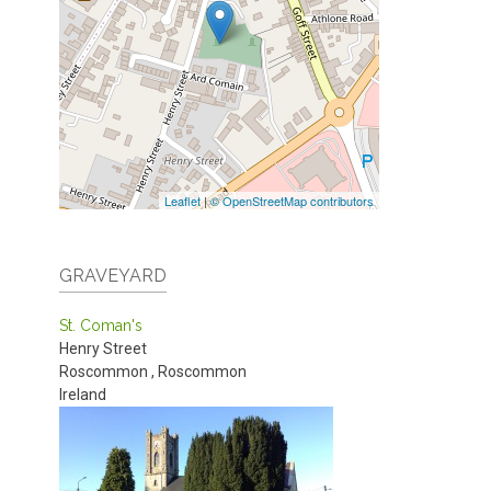
Leaflet
|
© OpenStreetMap contributors
GRAVEYARD
St. Coman's
Henry Street
Roscommon
,
Roscommon
Ireland