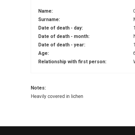
Name:
Surname:
Date of death - day:
Date of death - month:
Date of death - year:
Age:
Relationship with first person:
Notes:
Heavily covered in lichen