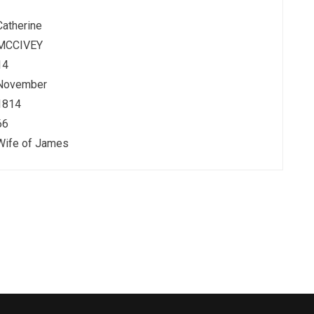
Catherine
MCCIVEY
14
November
1814
66
Wife of James