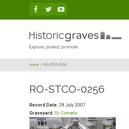
Skip to main content
Explore, protect, promote
Home
/
RO-STCO-0256
RO-STCO-0256
Record Date:
28 July 2007
Graveyard:
St. Coman's