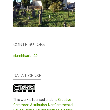
CONTRIBUTORS
niamhhanlon20
DATA LICENSE
This work is licensed under a
Creative
Commons Attribution-NonCommercial-
NoDerivatives 4.0 International License
.