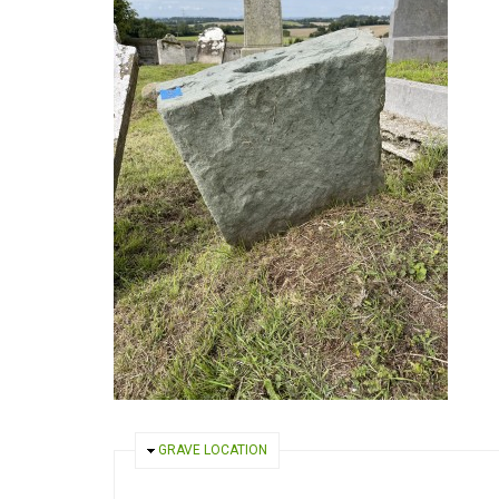
HIDE
GRAVE LOCATION