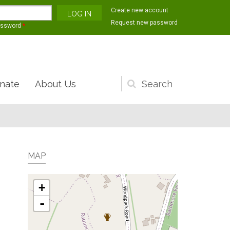
Create new account
Request new password
assword
*
nate
About Us
Search
form
MAP
+
-