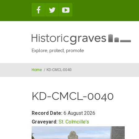
Skip to main content
Explore, protect, promote
Home
/
KD-CMCL-0040
KD-CMCL-0040
Record Date:
6 August 2026
Graveyard:
St. Colmcille's