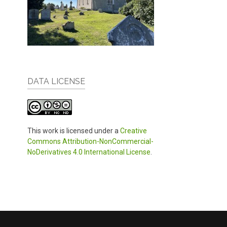
DATA LICENSE
This work is licensed under a
Creative
Commons Attribution-NonCommercial-
NoDerivatives 4.0 International License
.