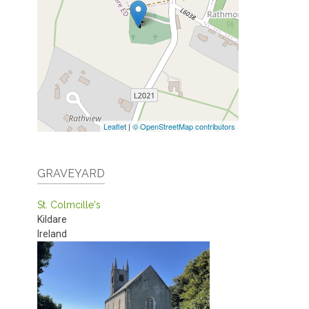
Leaflet
|
© OpenStreetMap contributors
GRAVEYARD
St. Colmcille's
Kildare
Ireland