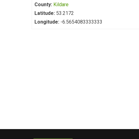
County:
Kildare
Latitude:
53.2172
Longitude:
-6.5654083333333