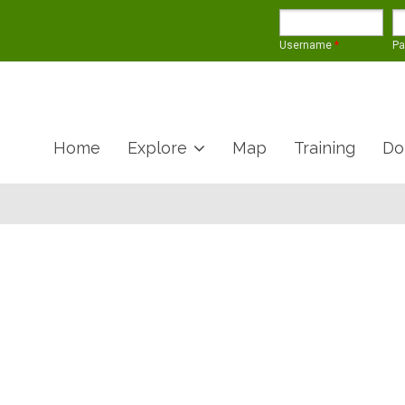
Username
*
P
Home
Explore
Map
Training
Do