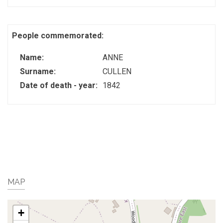
People commemorated:
Name:
ANNE
Surname:
CULLEN
Date of death - year:
1842
MAP
+