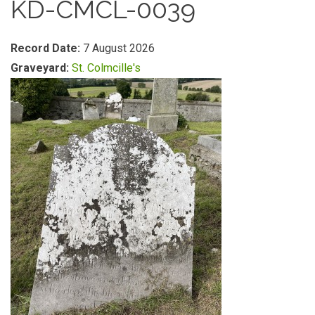
KD-CMCL-0039
Record Date:
7 August 2026
Graveyard:
St. Colmcille's