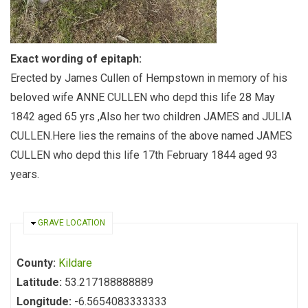
Exact wording of epitaph:
Erected by James Cullen of Hempstown in memory of his
beloved wife ANNE CULLEN who depd this life 28 May
1842 aged 65 yrs ,Also her two children JAMES and JULIA
CULLEN.Here lies the remains of the above named JAMES
CULLEN who depd this life 17th February 1844 aged 93
years.
HIDE
GRAVE LOCATION
County:
Kildare
Latitude:
53.217188888889
Longitude:
-6.5654083333333