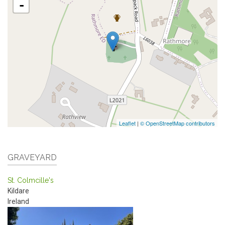
-
Leaflet
|
© OpenStreetMap contributors
GRAVEYARD
St. Colmcille's
Kildare
Ireland