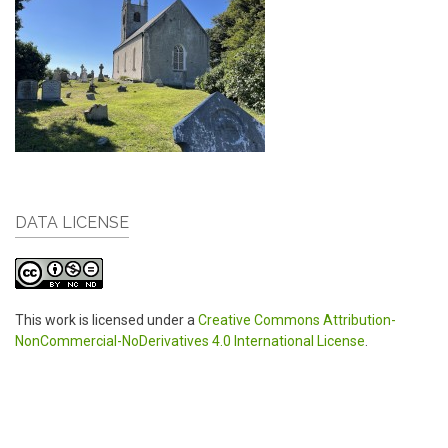
DATA LICENSE
This work is licensed under a
Creative Commons Attribution-
NonCommercial-NoDerivatives 4.0 International License
.