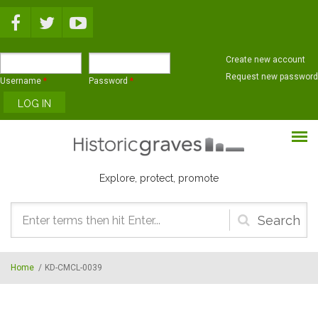
Skip to main content
Create new account
Request new password
Username
*
Password
*
Explore, protect, promote
Search
form
Home
/
KD-CMCL-0039