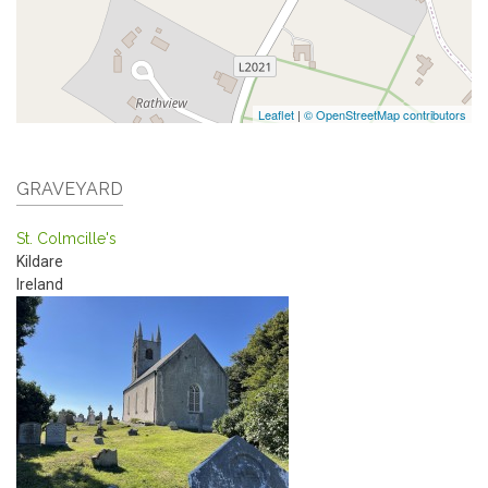
Leaflet
|
© OpenStreetMap contributors
GRAVEYARD
St. Colmcille's
Kildare
Ireland