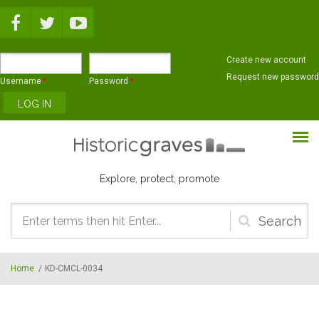
Skip to main content
Create new account
Request new password
Username
*
Password
*
Explore, protect, promote
Search
form
Home
/
KD-CMCL-0034