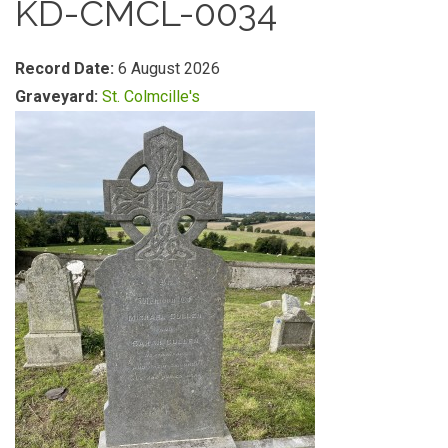
KD-CMCL-0034
Record Date:
6 August 2026
Graveyard:
St. Colmcille's