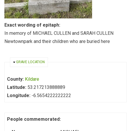
Exact wording of epitaph:
In memory of MICHAEL CULLEN and SARAH CULLEN
Newtownpark and their children who are buried here
HIDE
GRAVE LOCATION
County:
Kildare
Latitude:
53.217213888889
Longitude:
-6.5654222222222
People commemorated: