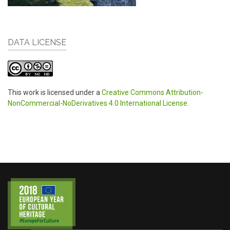
DATA LICENSE
This work is licensed under a
Creative Commons Attribution-
NonCommercial-NoDerivatives 4.0 International License
.