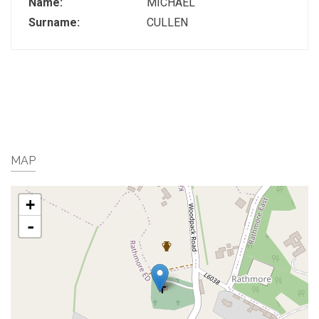
Name:
MICHAEL
Surname:
CULLEN
MAP
+
-