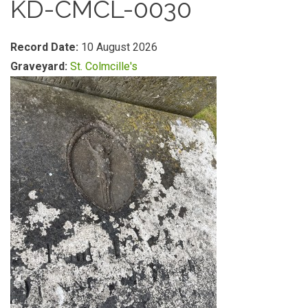
KD-CMCL-0030
Record Date:
10 August 2026
Graveyard:
St. Colmcille's