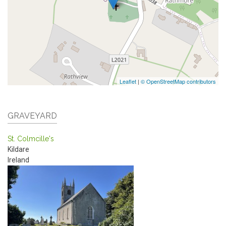
Leaflet
|
© OpenStreetMap contributors
GRAVEYARD
St. Colmcille's
Kildare
Ireland