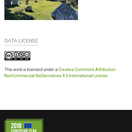
DATA LICENSE
This work is licensed under a
Creative Commons Attribution-
NonCommercial-NoDerivatives 4.0 International License
.