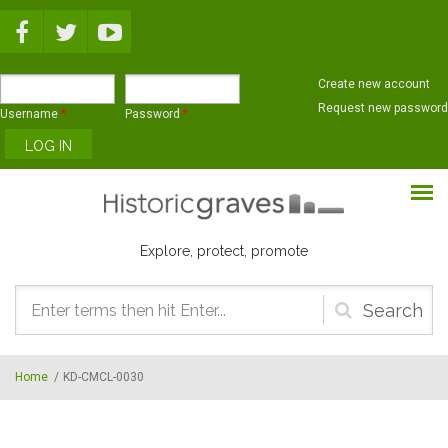
Skip to main content
Create new account
Request new password
Username
*
Password
*
Explore, protect, promote
Search
form
Home
/
KD-CMCL-0030