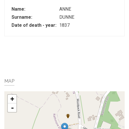
Name:
ANNE
Surname:
DUNNE
Date of death - year:
1837
MAP
+
-