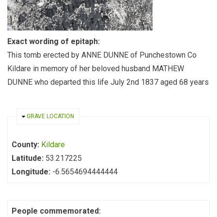
Exact wording of epitaph:
This tomb erected by ANNE DUNNE of Punchestown Co
Kildare in memory of her beloved husband MATHEW
DUNNE who departed this life July 2nd 1837 aged 68 years
HIDE
GRAVE LOCATION
County:
Kildare
Latitude:
53.217225
Longitude:
-6.5654694444444
People commemorated: