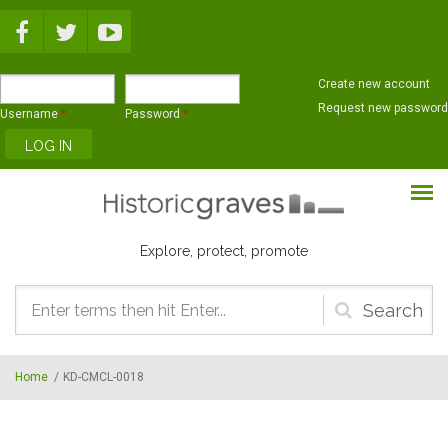
Skip to main content
Create new account
Request new password
Username
*
Password
*
Explore, protect, promote
Search
form
Home
/
KD-CMCL-0018