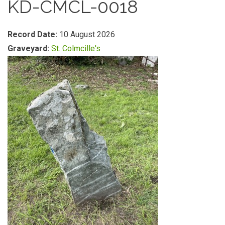
KD-CMCL-0018
Record Date:
10 August 2026
Graveyard:
St. Colmcille's