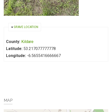
HIDE
GRAVE LOCATION
County:
Kildare
Latitude:
53.217077777778
Longitude:
-6.5655416666667
MAP