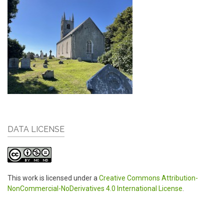
DATA LICENSE
This work is licensed under a
Creative Commons Attribution-
NonCommercial-NoDerivatives 4.0 International License
.