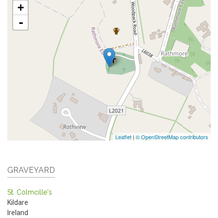
+
-
Leaflet
|
© OpenStreetMap contributors
GRAVEYARD
St. Colmcille's
Kildare
Ireland