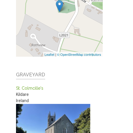
Leaflet
|
© OpenStreetMap contributors
GRAVEYARD
St. Colmcille's
Kildare
Ireland