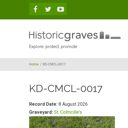
Skip to main content
Explore, protect, promote
Home
/
KD-CMCL-0017
KD-CMCL-0017
Record Date:
8 August 2026
Graveyard:
St. Colmcille's