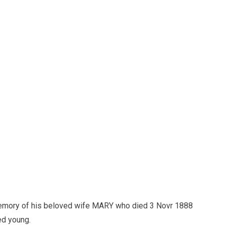
mory of his beloved wife MARY who died 3 Novr 1888
ed young.