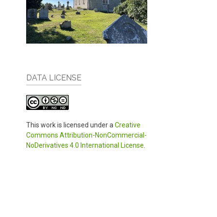
DATA LICENSE
This work is licensed under a
Creative
Commons Attribution-NonCommercial-
NoDerivatives 4.0 International License
.