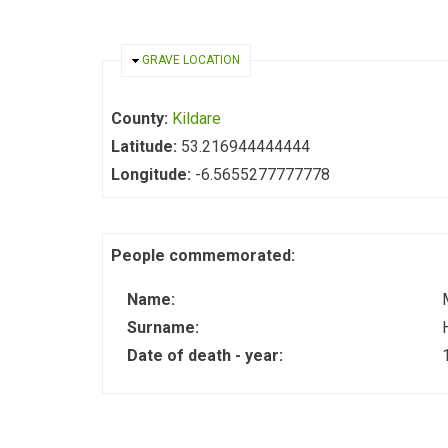
HIDE
GRAVE LOCATION
County:
Kildare
Latitude:
53.216944444444
Longitude:
-6.5655277777778
People commemorated:
Name:
Surname:
Date of death - year: