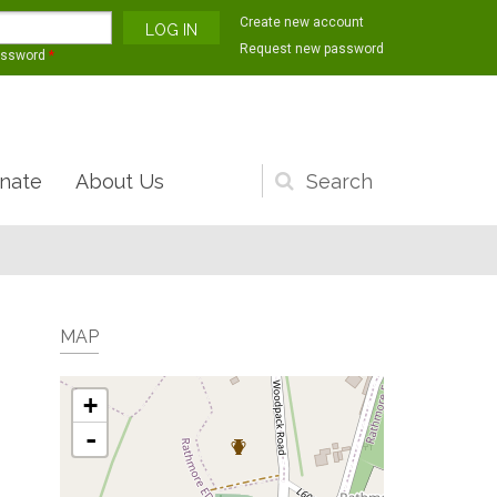
Create new account
Request new password
assword
*
nate
About Us
Search
form
MAP
+
-