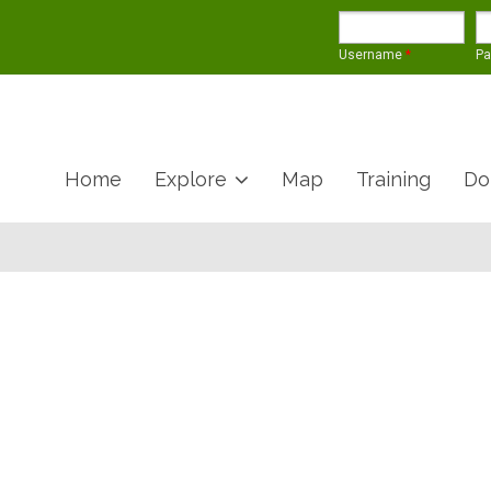
Username
*
P
Home
Explore
Map
Training
Do