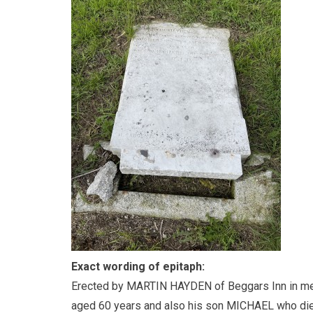
Exact wording of epitaph:
Erected by MARTIN HAYDEN of Beggars Inn in me
aged 60 years and also his son MICHAEL who di