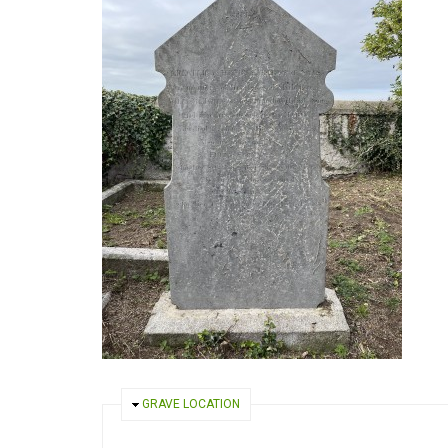
HIDE
GRAVE LOCATION