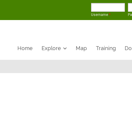
Username
*
P
Home
Explore
Map
Training
Do