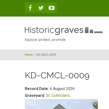
Skip to main content
Explore, protect, promote
Home
/
KD-CMCL-0009
KD-CMCL-0009
Record Date:
6 August 2026
Graveyard:
St. Colmcille's