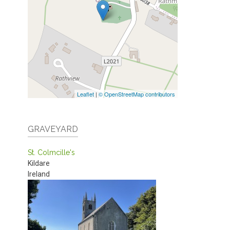
Leaflet
|
© OpenStreetMap contributors
GRAVEYARD
St. Colmcille's
Kildare
Ireland