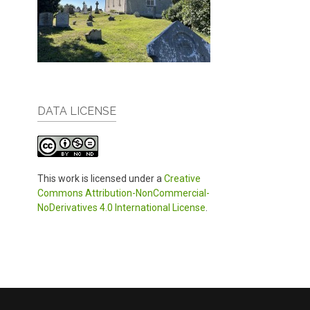
DATA LICENSE
This work is licensed under a
Creative
Commons Attribution-NonCommercial-
NoDerivatives 4.0 International License
.