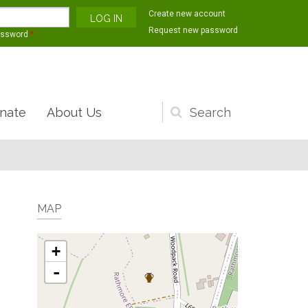
Create new account
Request new password
assword
*
nate
About Us
Search
form
MAP
+
-