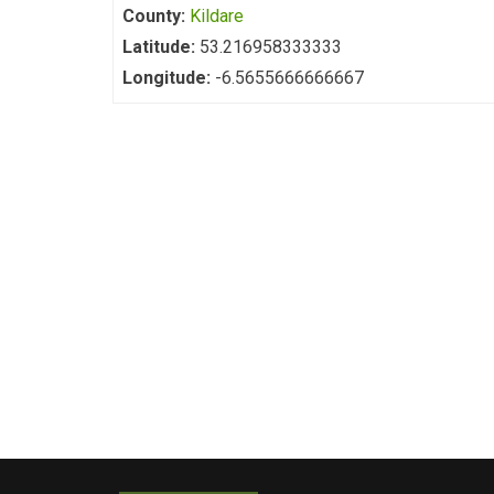
County:
Kildare
Latitude:
53.216958333333
Longitude:
-6.5655666666667