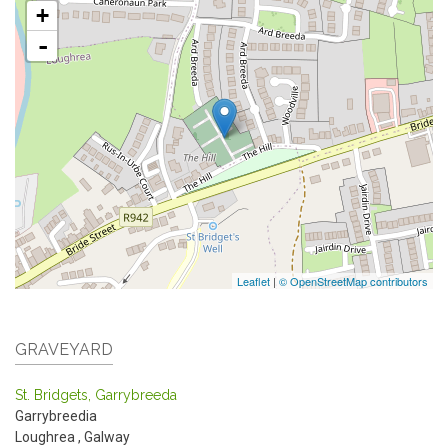
+
-
Leaflet
|
© OpenStreetMap contributors
GRAVEYARD
St. Bridgets, Garrybreeda
Garrybreedia
Loughrea
,
Galway