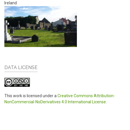
Ireland
DATA LICENSE
This work is licensed under a
Creative Commons Attribution-
NonCommercial-NoDerivatives 4.0 International License
.