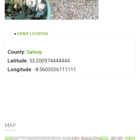
HIDE
GRAVE LOCATION
County:
Galway
Latitude:
53.200974444444
Longitude:
-8.5603036111111
MAP