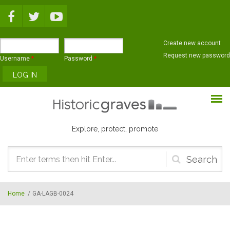
Skip to main content
Create new account
Request new password
Username
*
Password
*
Explore, protect, promote
Search
form
Home
/
GA-LAGB-0024