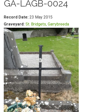
GA-LAGB-0024
Record Date:
23 May 2015
Graveyard:
St. Bridgets, Garrybreeda