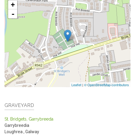
+
-
Leaflet
|
© OpenStreetMap contributors
GRAVEYARD
St. Bridgets, Garrybreeda
Garrybreedia
Loughrea
,
Galway