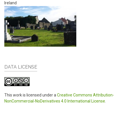
Ireland
DATA LICENSE
This work is licensed under a
Creative Commons Attribution-
NonCommercial-NoDerivatives 4.0 International License
.