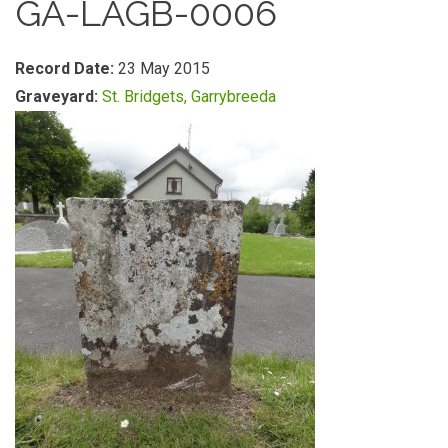
GA-LAGB-0006
Record Date:
23 May 2015
Graveyard:
St. Bridgets, Garrybreeda