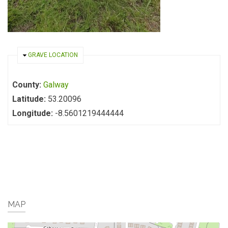
HIDE
GRAVE LOCATION
County:
Galway
Latitude:
53.20096
Longitude:
-8.5601219444444
MAP