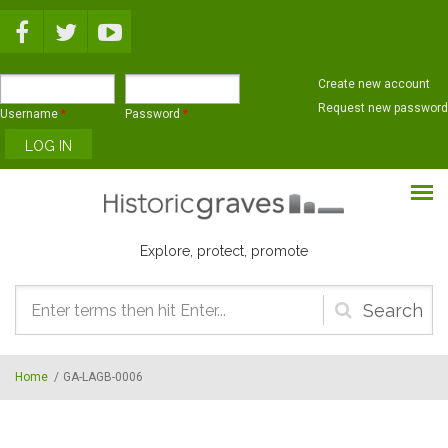
Skip to main content
Create new account
Request new password
Username
*
Password
*
Explore, protect, promote
Search
form
Home
/
GA-LAGB-0006