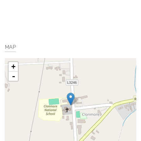
MAP
+
-