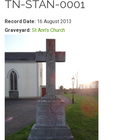
TN-STAN-0001
Record Date:
16 August 2013
Graveyard:
St Ann's Church