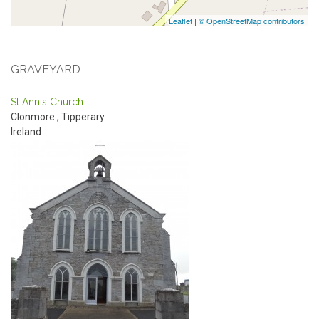
Leaflet
|
© OpenStreetMap contributors
GRAVEYARD
St Ann's Church
Clonmore
,
Tipperary
Ireland