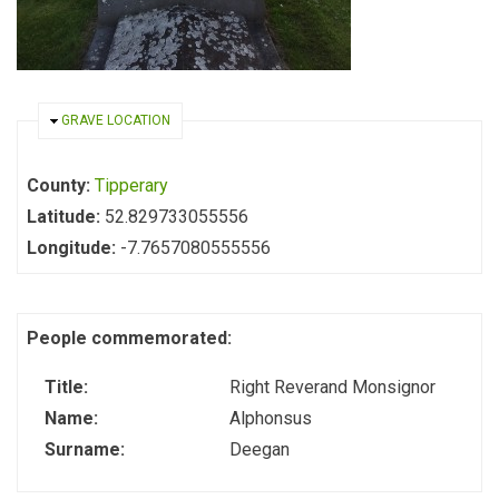
HIDE
GRAVE LOCATION
County:
Tipperary
Latitude:
52.829733055556
Longitude:
-7.7657080555556
People commemorated:
Title:
Right Reverand Monsignor
Name:
Alphonsus
Surname:
Deegan