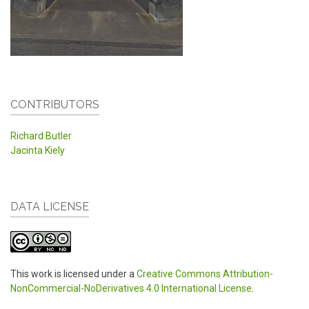
CONTRIBUTORS
Richard Butler
Jacinta Kiely
DATA LICENSE
This work is licensed under a
Creative Commons Attribution-
NonCommercial-NoDerivatives 4.0 International License
.