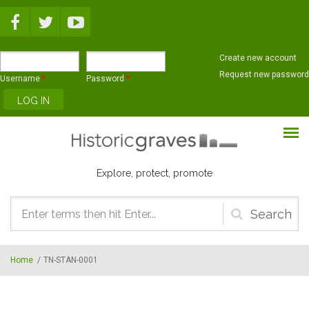
Skip to main content
Create new account
Request new password
Username
*
Password
*
Explore, protect, promote
Search
form
Home
/
TN-STAN-0001