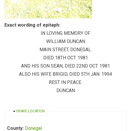
Exact wording of epitaph:
IN LOVING MEMORY OF
WILLIAM DUNCAN
MAIN STREET, DONEGAL.
DIED 18TH OCT. 1981
AND HIS SON SEAN, DIED 22ND OCT. 1981
ALSO HIS WIFE BRIGID, DIED 5TH JAN. 1994
REST IN PEACE.
DUNCAN
HIDE
GRAVE LOCATION
County:
Donegal