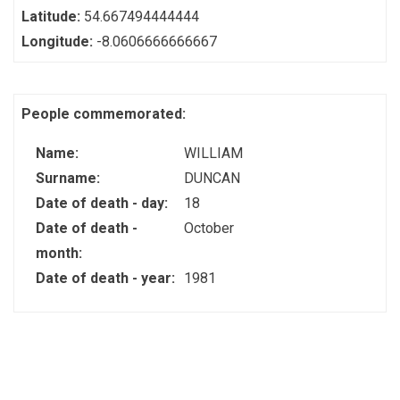
Latitude:
54.667494444444
Longitude:
-8.0606666666667
People commemorated:
Name:
WILLIAM
Surname:
DUNCAN
Date of death - day:
18
Date of death -
October
month:
Date of death - year:
1981