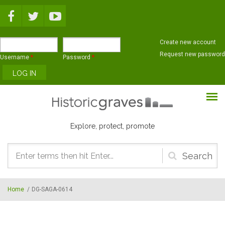
Skip to main content
Create new account
Request new password
Username
*
Password
*
Explore, protect, promote
Search
form
Home
/
DG-SAGA-0614