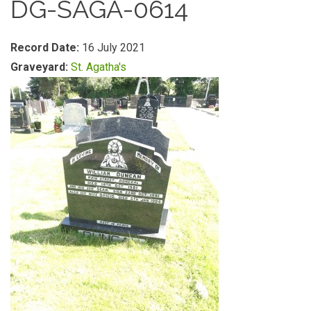
DG-SAGA-0614
Record Date:
16 July 2021
Graveyard:
St. Agatha's