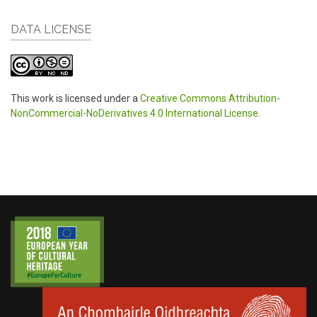
DATA LICENSE
This work is licensed under a
Creative Commons Attribution-
NonCommercial-NoDerivatives 4.0 International License
.