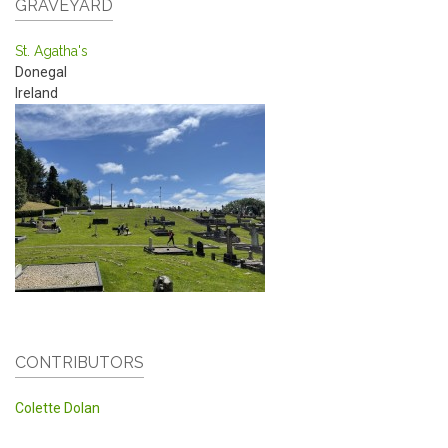
GRAVEYARD
St. Agatha's
Donegal
Ireland
CONTRIBUTORS
Colette Dolan