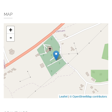
MAP
+
-
Leaflet
|
© OpenStreetMap contributors