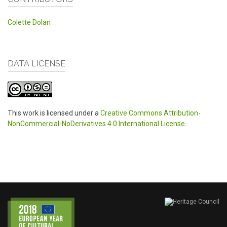
Colette Dolan
DATA LICENSE
This work is licensed under a
Creative Commons Attribution-
NonCommercial-NoDerivatives 4.0 International License
.