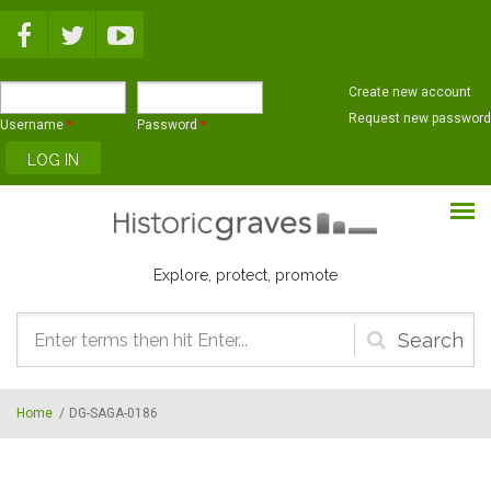
Skip to main content
Create new account
Request new password
Username
*
Password
*
Explore, protect, promote
Search
form
Home
/
DG-SAGA-0186