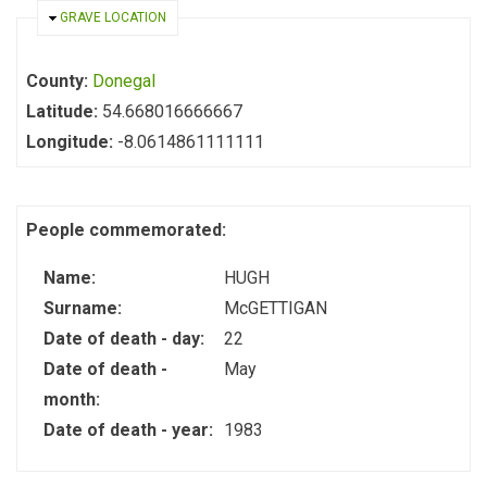
HIDE
GRAVE LOCATION
County:
Donegal
Latitude:
54.668016666667
Longitude:
-8.0614861111111
People commemorated:
Name:
HUGH
Surname:
McGETTIGAN
Date of death - day:
22
Date of death -
May
month:
Date of death - year:
1983