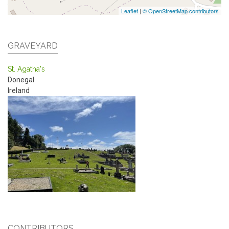
Leaflet
|
© OpenStreetMap contributors
GRAVEYARD
St. Agatha's
Donegal
Ireland
CONTRIBUTORS