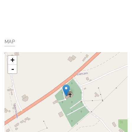
MAP
+
-