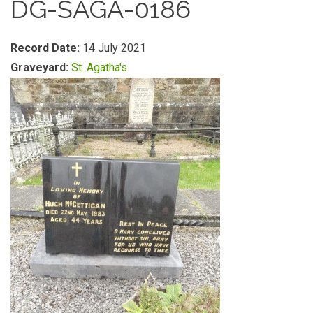
DG-SAGA-0186
Record Date:
14 July 2021
Graveyard:
St. Agatha's