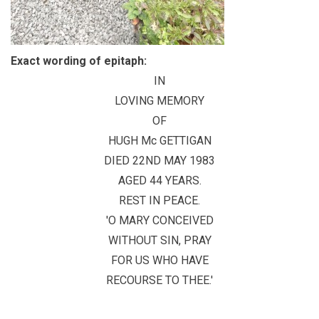
Exact wording of epitaph:
IN
LOVING MEMORY
OF
HUGH Mc GETTIGAN
DIED 22ND MAY 1983
AGED 44 YEARS.
REST IN PEACE.
'O MARY CONCEIVED
WITHOUT SIN, PRAY
FOR US WHO HAVE
RECOURSE TO THEE.'