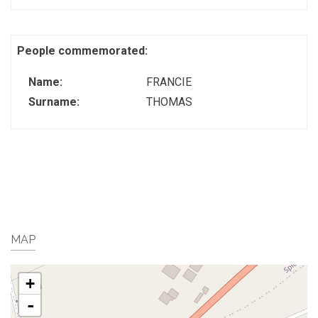
People commemorated:
Name:
FRANCIE
Surname:
THOMAS
MAP
+
-