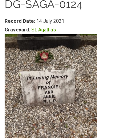
DG-SAGA-0124
Record Date:
14 July 2021
Graveyard:
St. Agatha's