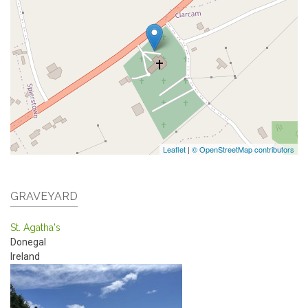
Leaflet
|
© OpenStreetMap contributors
GRAVEYARD
St. Agatha's
Donegal
Ireland