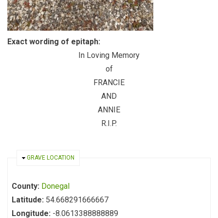
Exact wording of epitaph:
In Loving Memory
of
FRANCIE
AND
ANNIE
R.I.P.
HIDE
GRAVE LOCATION
County:
Donegal
Latitude:
54.668291666667
Longitude:
-8.0613388888889