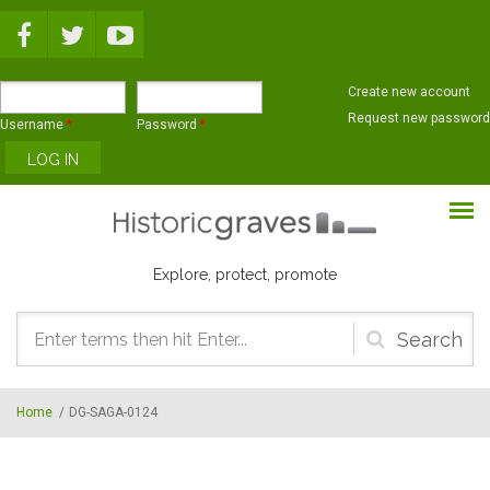
Skip to main content
Create new account
Request new password
Username
*
Password
*
Explore, protect, promote
Search
form
Home
/
DG-SAGA-0124