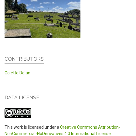
CONTRIBUTORS
Colette Dolan
DATA LICENSE
This work is licensed under a
Creative Commons Attribution-
NonCommercial-NoDerivatives 4.0 International License
.