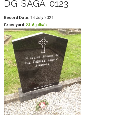
DG-SAGA-0123
Record Date:
14 July 2021
Graveyard:
St. Agatha's