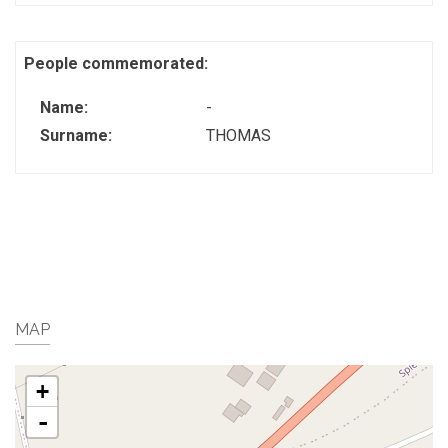
People commemorated:
Name:
-
Surname:
THOMAS
MAP
+
-