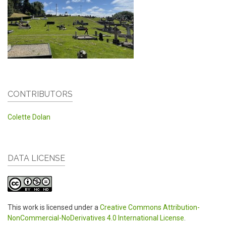
CONTRIBUTORS
Colette Dolan
DATA LICENSE
This work is licensed under a
Creative Commons Attribution-
NonCommercial-NoDerivatives 4.0 International License
.