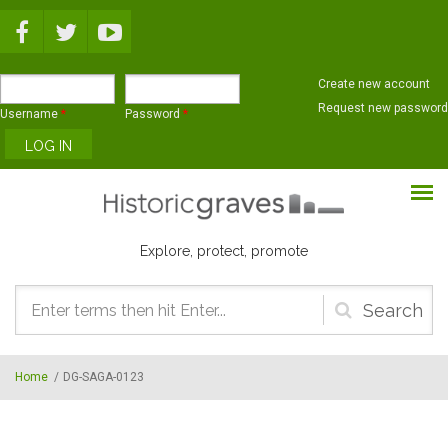
Skip to main content
Create new account
Request new password
Username
*
Password
*
Explore, protect, promote
Search
form
Home
/
DG-SAGA-0123