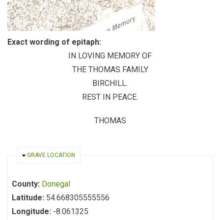
Exact wording of epitaph:
IN LOVING MEMORY OF
THE THOMAS FAMILY
BIRCHILL.
REST IN PEACE.
THOMAS
HIDE
GRAVE LOCATION
County:
Donegal
Latitude:
54.668305555556
Longitude:
-8.061325