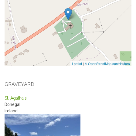
Leaflet
|
© OpenStreetMap contributors
GRAVEYARD
St. Agatha's
Donegal
Ireland