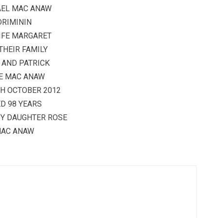
AEL MAC ANAW
DRIMININ
IFE MARGARET
THEIR FAMILY
 AND PATRICK
E MAC ANAW
TH OCTOBER 2012
D 98 YEARS
BY DAUGHTER ROSE
AC ANAW