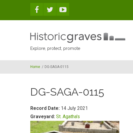
Skip to main content
Explore, protect, promote
Home
/
DG-SAGA-0115
DG-SAGA-0115
Record Date:
14 July 2021
Graveyard:
St. Agatha's