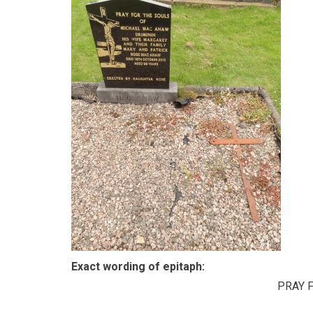
Exact wording of epitaph:
PRAY 