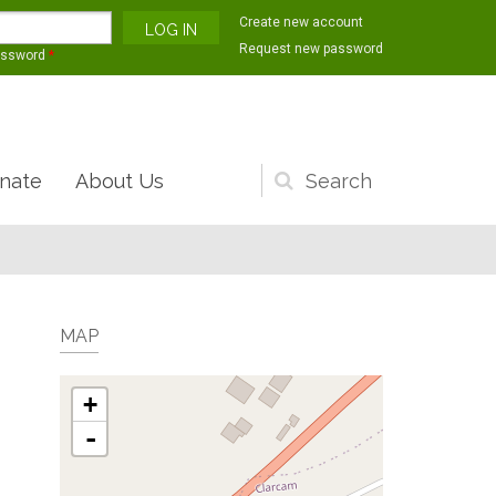
Create new account
Request new password
assword
*
nate
About Us
Search
form
MAP
+
-