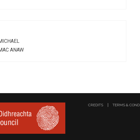
MICHAEL
MAC ANAW
CREDITS
TERMS & COND