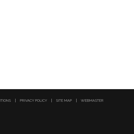
ITIONS
PRIVACY POLICY
SITE MAP
WEBMASTER