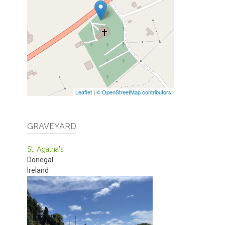
Leaflet
|
© OpenStreetMap contributors
GRAVEYARD
St. Agatha's
Donegal
Ireland