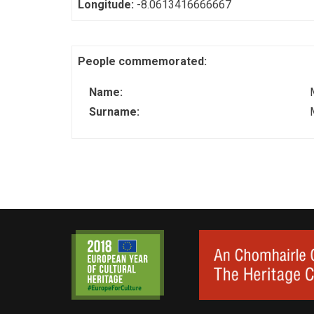
Longitude:
-8.0613416666667
People commemorated:
Name:
Surname: