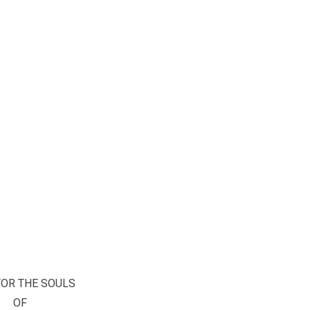
FOR THE SOULS
OF