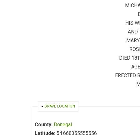
MICH
HIS W
AND 
MARY
ROS
DIED 18
AGE
ERECTED 
M
HIDE
GRAVE LOCATION
County:
Donegal
Latitude:
54.668355555556