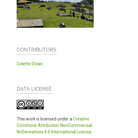
CONTRIBUTORS
Colette Dolan
DATA LICENSE
This work is licensed under a
Creative
Commons Attribution-NonCommercial-
NoDerivatives 4.0 International License
.