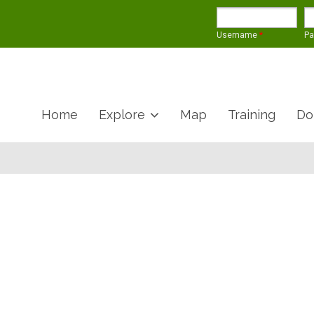
Username
*
P
Home
Explore
Map
Training
Do