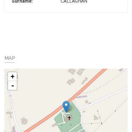
Surname:
CALLAGHAN
MAP
+
-