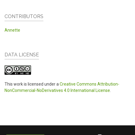
CONTRIBUTORS
Annette
DATA LICENSE
This work is licensed under a
Creative Commons Attribution-
NonCommercial-NoDerivatives 4.0 International License
.