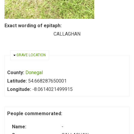
Exact wording of epitaph:
CALLAGHAN
HIDE
GRAVE LOCATION
County:
Donegal
Latitude:
54.668287650001
Longitude:
-8.0614021499915
People commemorated:
Name:
-