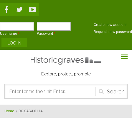
Skip to main content
Create new account
Request new password
Username
*
Password
*
Explore, protect, promote
Search
form
Home
/
DG-SAGA-0114