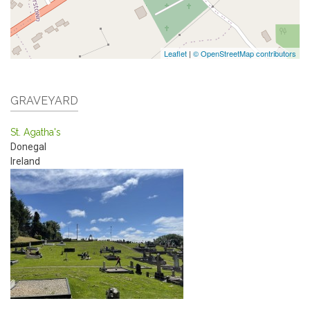
Leaflet
|
© OpenStreetMap contributors
GRAVEYARD
St. Agatha's
Donegal
Ireland