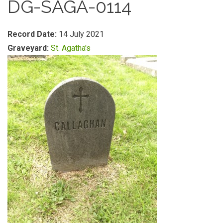
DG-SAGA-0114
Record Date:
14 July 2021
Graveyard:
St. Agatha's