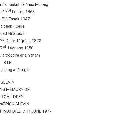
rd a Túaṫail Taṁnaċ Múllaig
ad
n 17
Feaḃra 1868
ad
n 7
Éanair 1947
a ḃean - ċéile
éad Ni Sléiḃin
ad
7
Deire-fóġṁair 1872
ad
27
Luġnasa 1950
ia trócaire ar a n’anam
R.I.P
ógáil ag a ṁuirġin
SLEVIN
ING MEMORY OF
IR CHILDREN
ATRICK SLEVIN
1900 DIED 7TH JUNE 1977