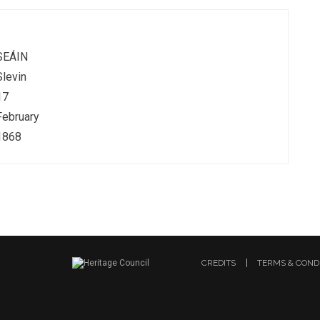
SEÁIN
Slevin
17
February
1868
CREDITS
TERMS & COND