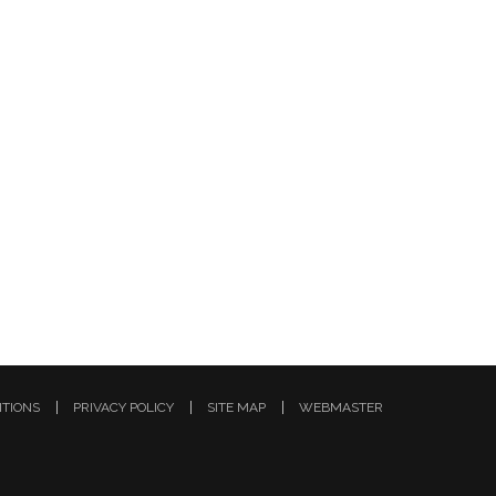
ITIONS
PRIVACY POLICY
SITE MAP
WEBMASTER