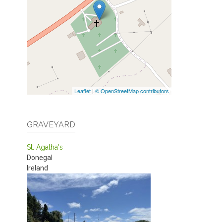
Leaflet
|
© OpenStreetMap contributors
GRAVEYARD
St. Agatha's
Donegal
Ireland