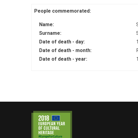
People commemorated:
Name:
Surname:
Date of death - day:
Date of death - month:
Date of death - year: