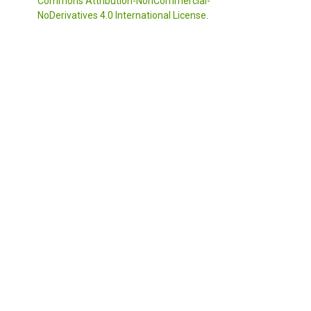
Commons Attribution-NonCommercial-
NoDerivatives 4.0 International License
.