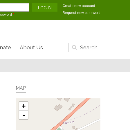
Create new account
Request new password
assword
*
nate
About Us
Search
form
MAP
+
-