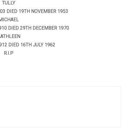
TULLY
03 DIED 19TH NOVEMBER 1953
MICHAEL
910 DIED 29TH DECEMBER 1970
KATHLEEN
12 DIED 16TH JULY 1962
R.I.P