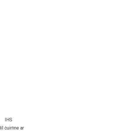
IHS
díl ċuiṁne ar