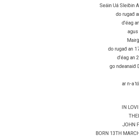
Seáin Uá Sleiḃin A
do rugaḋ a
d’éag a
agus 
Mairġ
do rugaḋ an 1
d’éag an 
go ndeanaiḋ D
ar n-a ṫ
IN LOV
THE
JOHN P
BORN 13TH MARCH 