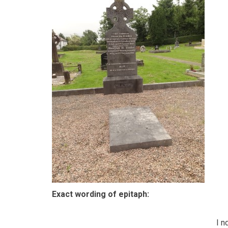
Exact wording of epitaph:
I n