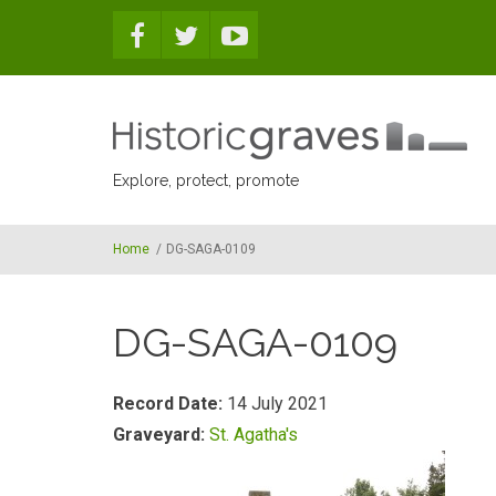
Skip to main content
Explore, protect, promote
Home
/
DG-SAGA-0109
DG-SAGA-0109
Record Date:
14 July 2021
Graveyard:
St. Agatha's