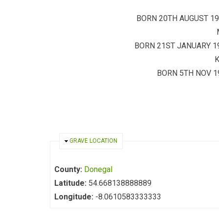
BORN 20TH AUGUST 19
BORN 21ST JANUARY 1
BORN 5TH NOV 19
HIDE
GRAVE LOCATION
County:
Donegal
Latitude:
54.668138888889
Longitude:
-8.0610583333333