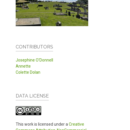
CONTRIBUTORS
Josephine O'Donnell
Annette
Colette Dolan
DATA LICENSE
This work is licensed under a
Creative