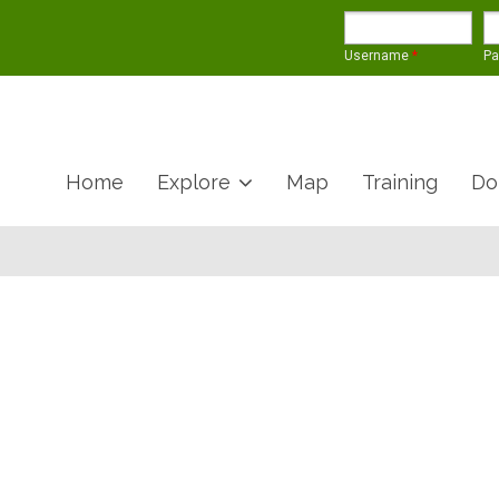
Username
*
P
Home
Explore
Map
Training
Do