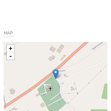
MAP
+
-