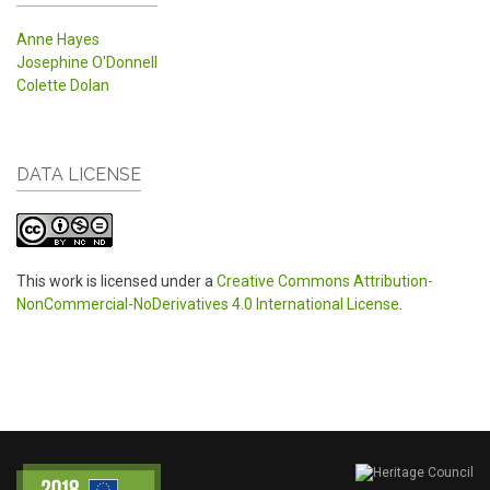
Anne Hayes
Josephine O'Donnell
Colette Dolan
DATA LICENSE
This work is licensed under a
Creative Commons Attribution-
NonCommercial-NoDerivatives 4.0 International License
.