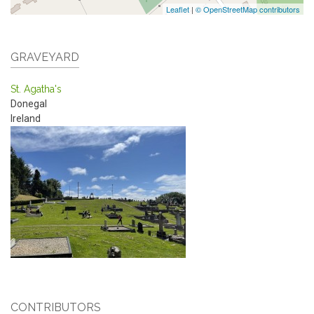
Leaflet
|
© OpenStreetMap contributors
GRAVEYARD
St. Agatha's
Donegal
Ireland
CONTRIBUTORS