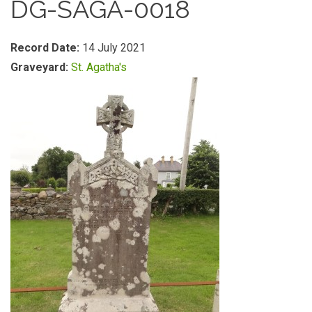
DG-SAGA-0018
Record Date:
14 July 2021
Graveyard:
St. Agatha's