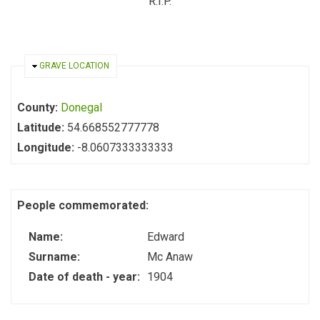
R.I.P.
HIDE
GRAVE LOCATION
County:
Donegal
Latitude:
54.668552777778
Longitude:
-8.0607333333333
People commemorated:
Name:
Edward
Surname:
Mc Anaw
Date of death - year:
1904