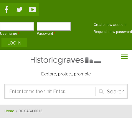
Skip to main content
Create new account
Request new password
Username
*
Password
*
Explore, protect, promote
Search
form
Home
/
DG-SAGA-0018