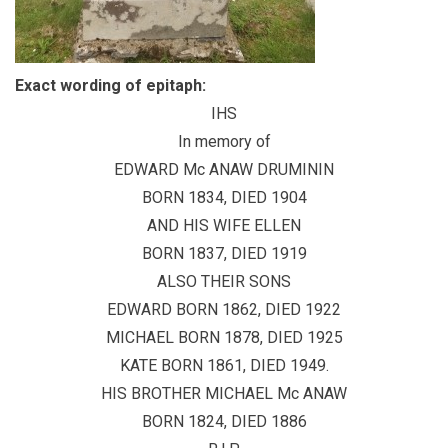
Exact wording of epitaph:
IHS
In memory of
EDWARD Mc ANAW DRUMININ
BORN 1834, DIED 1904
AND HIS WIFE ELLEN
BORN 1837, DIED 1919
ALSO THEIR SONS
EDWARD BORN 1862, DIED 1922
MICHAEL BORN 1878, DIED 1925
KATE BORN 1861, DIED 1949.
HIS BROTHER MICHAEL Mc ANAW
BORN 1824, DIED 1886