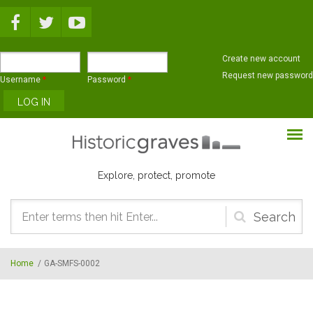
Skip to main content
Create new account
Request new password
Username
*
Password
*
Explore, protect, promote
Search
form
Home
/
GA-SMFS-0002