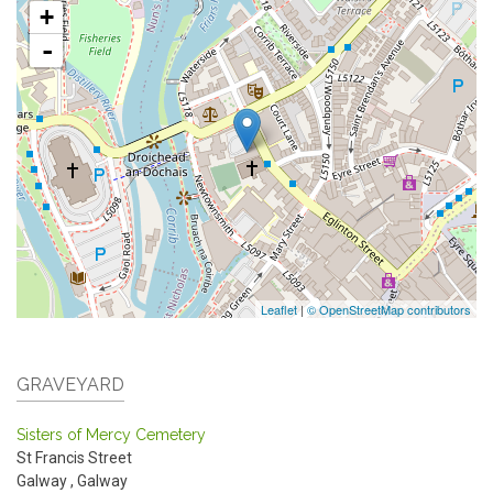
+
-
Leaflet
|
© OpenStreetMap contributors
GRAVEYARD
Sisters of Mercy Cemetery
St Francis Street
Galway
,
Galway