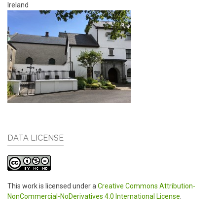
Ireland
DATA LICENSE
This work is licensed under a
Creative Commons Attribution-
NonCommercial-NoDerivatives 4.0 International License
.