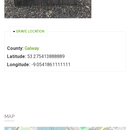
HIDE
GRAVE LOCATION
County:
Galway
Latitude:
53.275413888889
Longitude:
-9.0541861111111
MAP