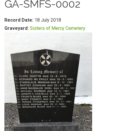
GA-SMFS-0002
Record Date:
18 July 2018
Graveyard:
Sisters of Mercy Cemetery