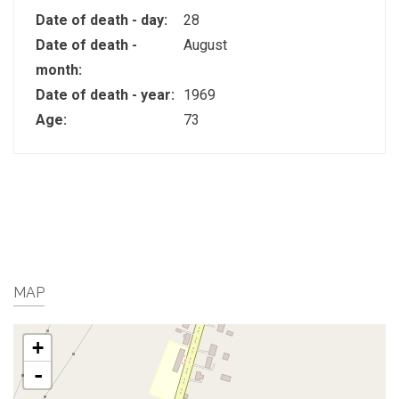
Date of death - day:
28
Date of death -
August
month:
Date of death - year:
1969
Age:
73
MAP
+
-