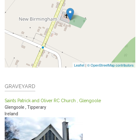
Leaflet
|
© OpenStreetMap contributors
GRAVEYARD
Saints Patrick and Oliver RC Church , Glengoole
Glengoole
,
Tipperary
Ireland