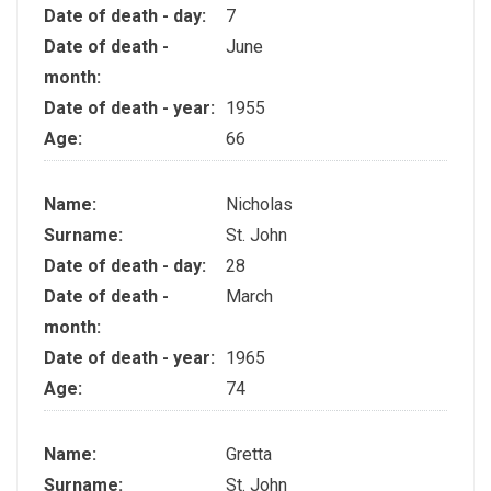
Date of death - day:
7
Date of death -
June
month:
Date of death - year:
1955
Age:
66
Name:
Nicholas
Surname:
St. John
Date of death - day:
28
Date of death -
March
month:
Date of death - year:
1965
Age:
74
Name:
Gretta
Surname:
St. John