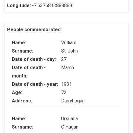
Longitude:
-7.6376813888889
People commemorated:
Name:
William
Surname:
St. John
Date of death - day:
27
Date of death -
March
month:
Date of death - year:
1931
Age:
72
Address:
Darryhogan
Name:
Ursualla
Surname:
O'Hagan