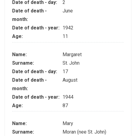
Date of death - day:
2
Date of death -
June
month:
Date of death - year:
1942
Age:
11
Name:
Margaret
Surname:
St. John
Date of death - day:
17
Date of death -
August
month:
Date of death - year:
1944
Age:
87
Name:
Mary
Surname:
Moran (nee St. John)