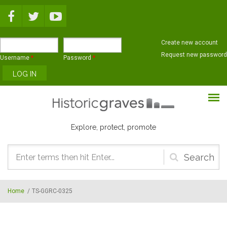
Skip to main content
Create new account
Request new password
Username
*
Password
*
Explore, protect, promote
Search
form
Home
/
TS-GGRC-0325