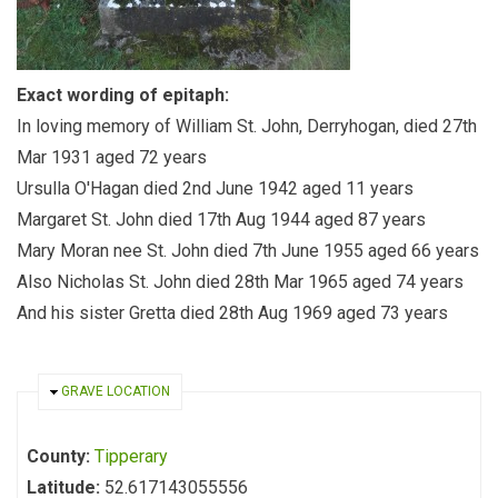
Exact wording of epitaph:
In loving memory of William St. John, Derryhogan, died 27th
Mar 1931 aged 72 years
Ursulla O'Hagan died 2nd June 1942 aged 11 years
Margaret St. John died 17th Aug 1944 aged 87 years
Mary Moran nee St. John died 7th June 1955 aged 66 years
Also Nicholas St. John died 28th Mar 1965 aged 74 years
And his sister Gretta died 28th Aug 1969 aged 73 years
HIDE
GRAVE LOCATION
County:
Tipperary
Latitude:
52.617143055556