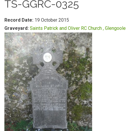
TS-GGRC-0325
Record Date:
19 October 2015
Graveyard:
Saints Patrick and Oliver RC Church , Glengoole