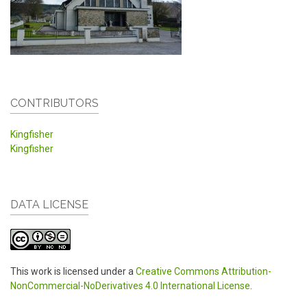
CONTRIBUTORS
Kingfisher
Kingfisher
DATA LICENSE
This work is licensed under a
Creative Commons Attribution-
NonCommercial-NoDerivatives 4.0 International License
.