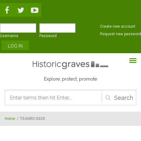
Skip to main content
Create new account
Request new password
Username
*
Password
*
Explore, protect, promote
Search
form
Home
/
TS-GGRC-0320