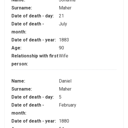
Surname:
Maher
Date of death - day:
21
Date of death -
July
month:
Date of death - year:
1883
Age:
90
Relationship with first
Wife
person:
Name:
Daniel
Surname:
Maher
Date of death - day:
5
Date of death -
February
month:
Date of death - year:
1880