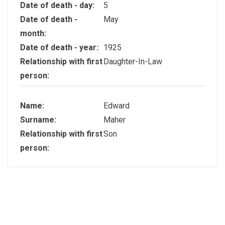
Date of death - day:
5
Date of death -
May
month:
Date of death - year:
1925
Relationship with first
Daughter-In-Law
person:
Name:
Edward
Surname:
Maher
Relationship with first
Son
person: