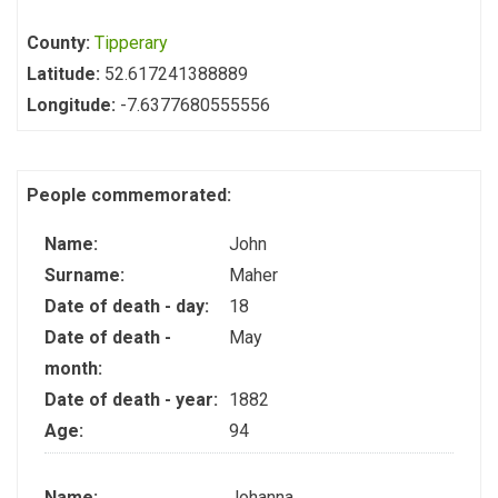
County:
Tipperary
Latitude:
52.617241388889
Longitude:
-7.6377680555556
People commemorated:
Name:
John
Surname:
Maher
Date of death - day:
18
Date of death -
May
month:
Date of death - year:
1882
Age:
94
Name:
Johanna