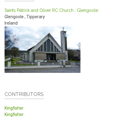
Saints Patrick and Oliver RC Church , Glengoole
Glengoole
,
Tipperary
Ireland
CONTRIBUTORS
Kingfisher
Kingfisher