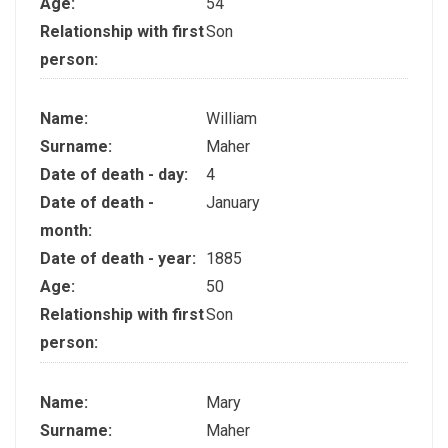
Age:
54
Relationship with first
Son
person:
Name:
William
Surname:
Maher
Date of death - day:
4
Date of death -
January
month:
Date of death - year:
1885
Age:
50
Relationship with first
Son
person:
Name:
Mary
Surname:
Maher