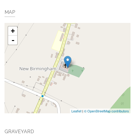
MAP
+
-
Leaflet
|
© OpenStreetMap contributors
GRAVEYARD