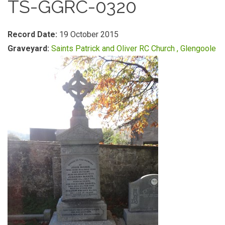
TS-GGRC-0320
Record Date:
19 October 2015
Graveyard:
Saints Patrick and Oliver RC Church , Glengoole