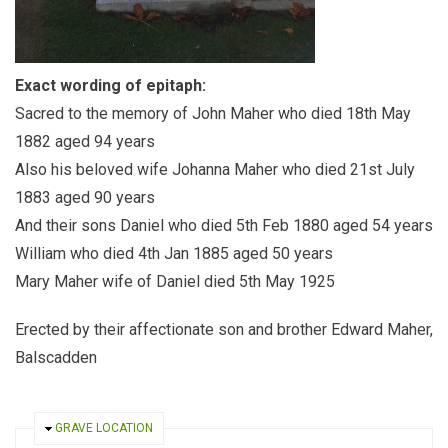
Exact wording of epitaph:
Sacred to the memory of John Maher who died 18th May
1882 aged 94 years
Also his beloved wife Johanna Maher who died 21st July
1883 aged 90 years
And their sons Daniel who died 5th Feb 1880 aged 54 years
William who died 4th Jan 1885 aged 50 years
Mary Maher wife of Daniel died 5th May 1925
Erected by their affectionate son and brother Edward Maher,
Balscadden
HIDE
GRAVE LOCATION