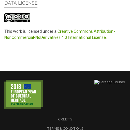
DATA LICENSE
This work is licensed under a
Creative Commons Attribution-
NonCommercial-NoDerivatives 4.0 International License
.
CREDITS
TERMS & CONDITIONS