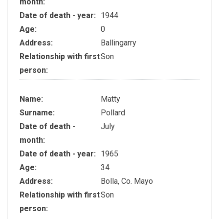
month:
Date of death - year:
1944
Age:
0
Address:
Ballingarry
Relationship with first
Son
person:
Name:
Matty
Surname:
Pollard
Date of death -
July
month:
Date of death - year:
1965
Age:
34
Address:
Bolla, Co. Mayo
Relationship with first
Son
person: