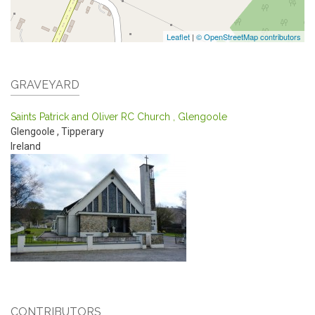
Leaflet
|
© OpenStreetMap contributors
GRAVEYARD
Saints Patrick and Oliver RC Church , Glengoole
Glengoole
,
Tipperary
Ireland
CONTRIBUTORS