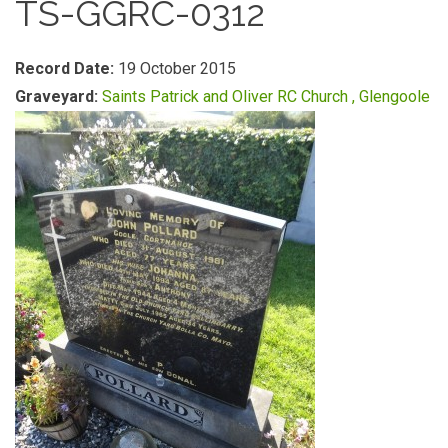
TS-GGRC-0312
Record Date:
19 October 2015
Graveyard:
Saints Patrick and Oliver RC Church , Glengoole