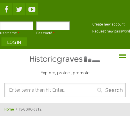
Skip to main content
Create new account
Request new password
Username
*
Password
*
Explore, protect, promote
Search
form
Home
/
TS-GGRC-0312