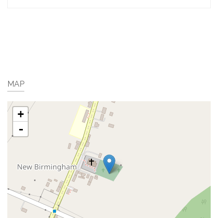
MAP
+
-