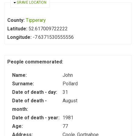
HIDE
GRAVE LOCATION
County:
Tipperary
Latitude:
52.617009722222
Longitude:
-7.6371530555556
People commemorated:
Name:
John
Surname:
Pollard
Date of death - day:
31
Date of death -
August
month:
Date of death - year:
1981
Age:
77
Address:
Coole, Gortnahoe