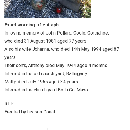
Exact wording of epitaph:
In loving memory of John Pollard, Coole, Gortnahoe,
who died 31 August 1981 aged 77 years
Also his wife Johanna, who died 14th May 1994 aged 87
years
Their son's, Anthony died May 1944 aged 4 months
Interred in the old church yard, Ballingarry
Matty, died July 1965 aged 34 years
Interred in the church yard Bolla Co. Mayo
R.I.P.
Erected by his son Donal