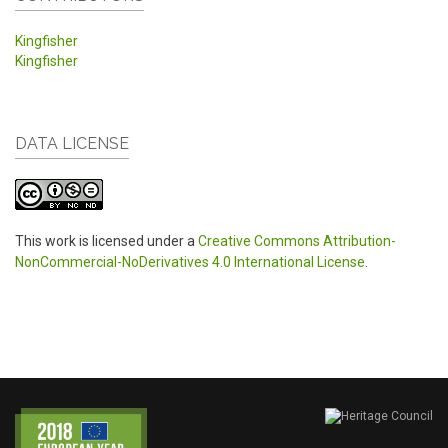
Kingfisher
Kingfisher
DATA LICENSE
This work is licensed under a
Creative Commons Attribution-
NonCommercial-NoDerivatives 4.0 International License
.