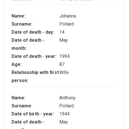
Name:
Johanna
Surname:
Pollard
Date of death - day:
14
Date of death -
May
month:
Date of death - year:
1994
Age:
87
Relationship with first
Wife
person:
Name:
Anthony
Surname:
Pollard
Date of birth - year:
1944
Date of death -
May