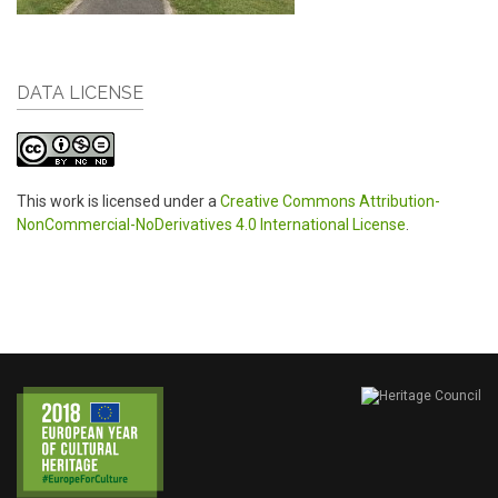
DATA LICENSE
This work is licensed under a
Creative Commons Attribution-
NonCommercial-NoDerivatives 4.0 International License
.