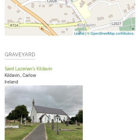
Leaflet
|
© OpenStreetMap contributors
GRAVEYARD
Saint Lazerian's Kildavin
Kildavin
,
Carlow
Ireland