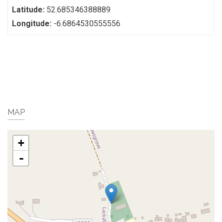
Latitude:
52.685346388889
Longitude:
-6.6864530555556
MAP
+
-