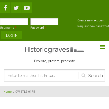
Skip to main content
Create new account
Request new password
Username
*
Password
*
Explore, protect, promote
Search
form
Home
/
CW-STLZ-0175