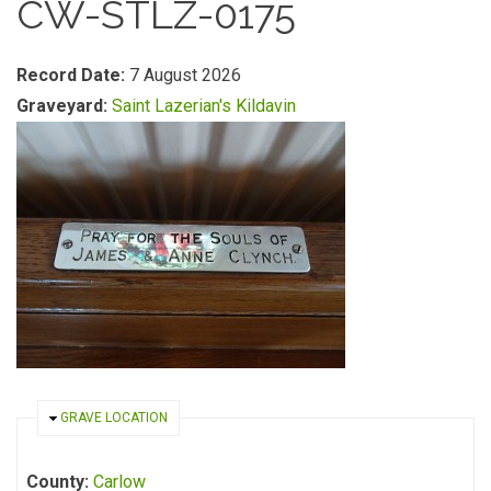
CW-STLZ-0175
Record Date:
7 August 2026
Graveyard:
Saint Lazerian's Kildavin
HIDE
GRAVE LOCATION
County:
Carlow