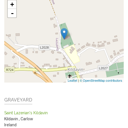
+
-
Leaflet
|
© OpenStreetMap contributors
GRAVEYARD
Saint Lazerian's Kildavin
Kildavin
,
Carlow
Ireland