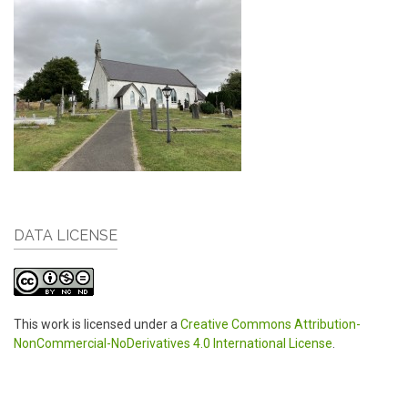
DATA LICENSE
This work is licensed under a
Creative Commons Attribution-
NonCommercial-NoDerivatives 4.0 International License
.