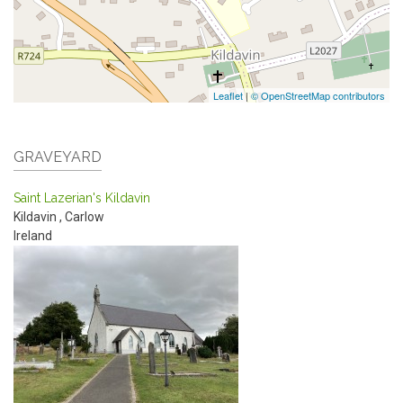
Leaflet
|
© OpenStreetMap contributors
GRAVEYARD
Saint Lazerian's Kildavin
Kildavin
,
Carlow
Ireland