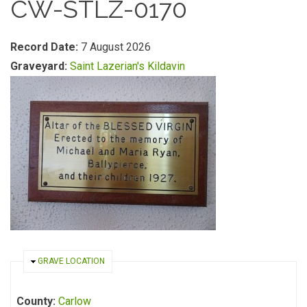
CW-STLZ-0170
Record Date:
7 August 2026
Graveyard:
Saint Lazerian's Kildavin
HIDE
GRAVE LOCATION
County:
Carlow