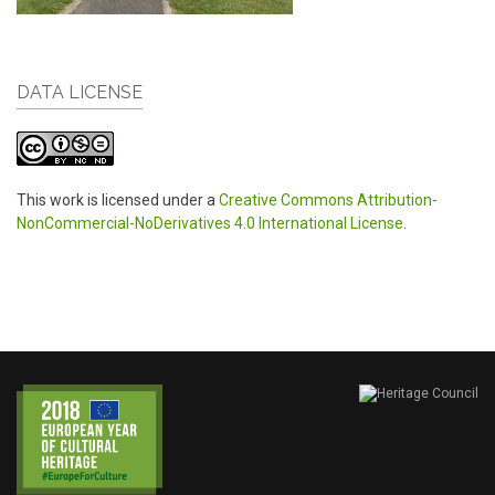
DATA LICENSE
This work is licensed under a
Creative Commons Attribution-
NonCommercial-NoDerivatives 4.0 International License
.