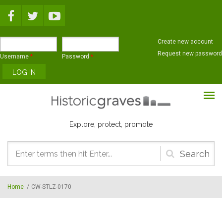
Skip to main content
Create new account
Request new password
Username
*
Password
*
Explore, protect, promote
Search
form
Home
/
CW-STLZ-0170