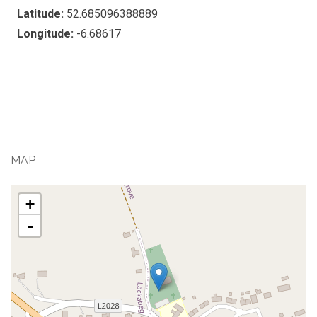
Latitude:
52.685096388889
Longitude:
-6.68617
MAP
+
-