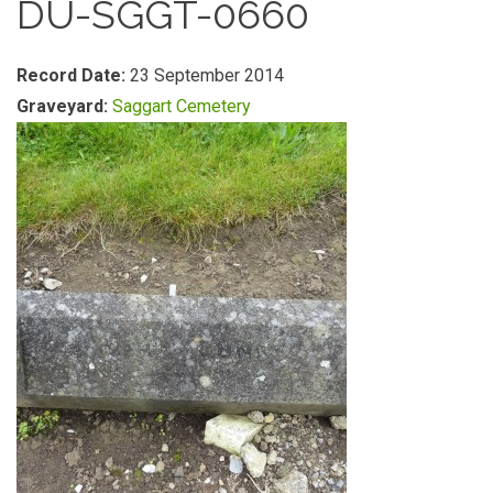
DU-SGGT-0660
Record Date:
23 September 2014
Graveyard:
Saggart Cemetery