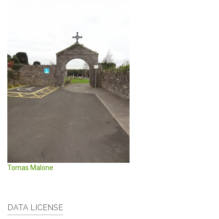
Tomas Malone
DATA LICENSE