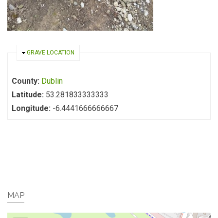
HIDE
GRAVE LOCATION
County:
Dublin
Latitude:
53.281833333333
Longitude:
-6.4441666666667
MAP