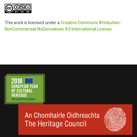
This work is licensed under a
Creative Commons Attribution-
NonCommercial-NoDerivatives 4.0 International License
.