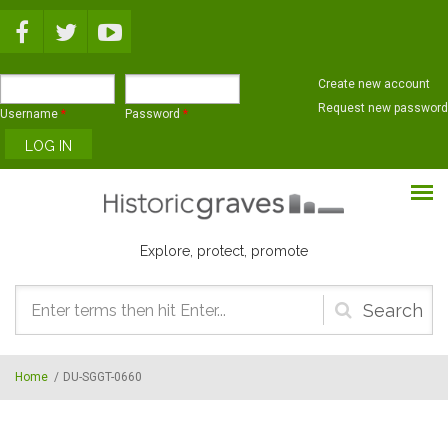
Skip to main content
Create new account
Request new password
Username
*
Password
*
Explore, protect, promote
Search
form
Home
/
DU-SGGT-0660