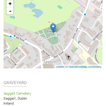
+
-
Leaflet
|
© OpenStreetMap contributors
GRAVEYARD
Saggart Cemetery
Saggart
,
Dublin
Ireland