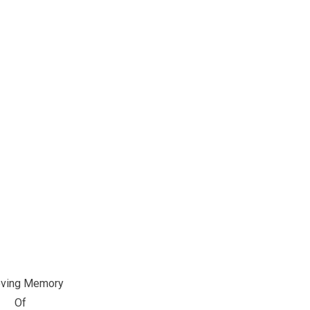
oving Memory
Of