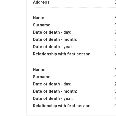
Address:
Name:
Surname:
Date of death - day:
Date of death - month:
Date of death - year:
Relationship with first person:
Name:
Surname:
Date of death - day:
Date of death - month:
Date of death - year:
Relationship with first person: