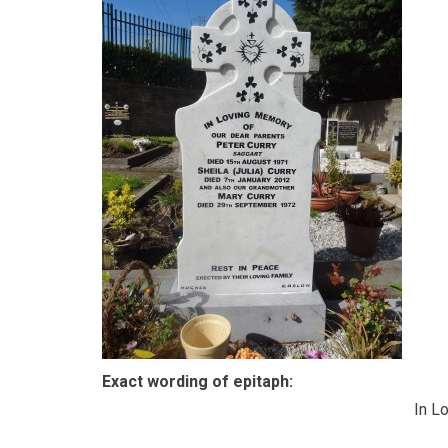
Exact wording of epitaph:
In L