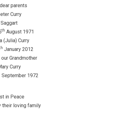
dear parents
eter Curry
Saggart
th
5
August 1971
a (Julia) Curry
th
January 2012
 our Grandmother
ary Curry
h
September 1972
st in Peace
 their loving family
ghes