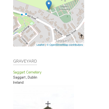
Leaflet
|
© OpenStreetMap contributors
GRAVEYARD
Saggart Cemetery
Saggart
,
Dublin
Ireland