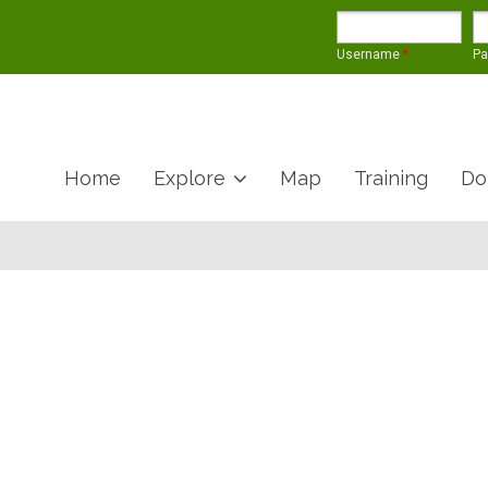
Username
*
P
Home
Explore
Map
Training
Do