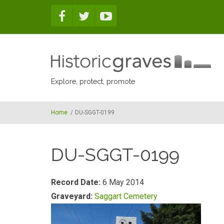
Skip to main content
Explore, protect, promote
Home
/
DU-SGGT-0199
DU-SGGT-0199
Record Date:
6 May 2014
Graveyard:
Saggart Cemetery