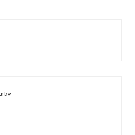
arlow