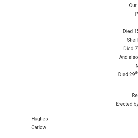
Our 
P
Died 1
Sheil
Died 7
And also
M
t
Died 29
Re
Erected by
Hu
Carlow