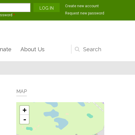
Create new account
Request new password
assword
*
nate
About Us
Search
form
MAP
+
-