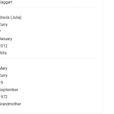
Saggart
Sheila (Julia)
Curry
7
January
2012
Wife
Mary
Curry
29
September
1972
Grandmother