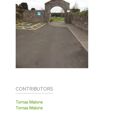
CONTRIBUTORS
Tomas Malone
Tomas Malone