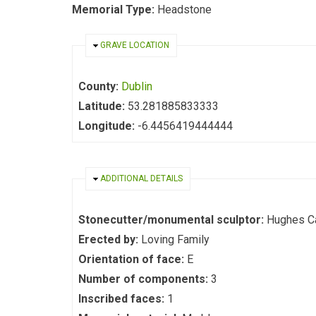
Memorial Type:
Headstone
HIDE
GRAVE LOCATION
County:
Dublin
Latitude:
53.281885833333
Longitude:
-6.4456419444444
HIDE
ADDITIONAL DETAILS
Stonecutter/monumental sculptor:
Hughes C
Erected by:
Loving Family
Orientation of face:
E
Number of components:
3
Inscribed faces:
1