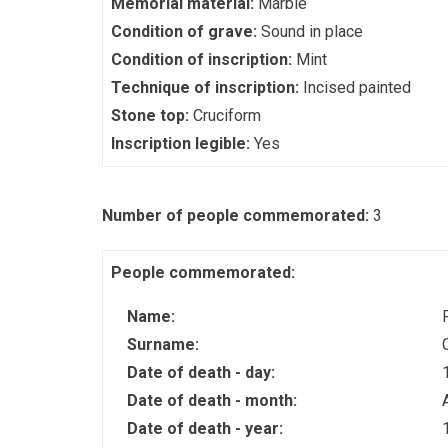
Memorial material:
Marble
Condition of grave:
Sound in place
Condition of inscription:
Mint
Technique of inscription:
Incised painted
Stone top:
Cruciform
Inscription legible:
Yes
Number of people commemorated:
3
People commemorated:
Name:
Surname:
Date of death - day:
Date of death - month:
Date of death - year: