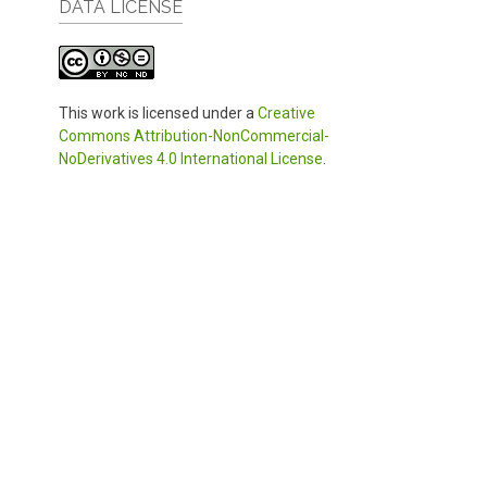
DATA LICENSE
This work is licensed under a
Creative
Commons Attribution-NonCommercial-
NoDerivatives 4.0 International License
.