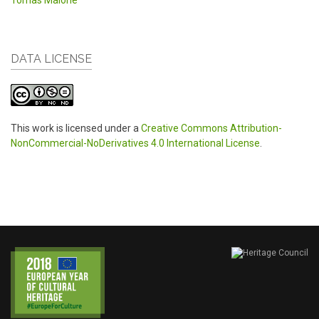
Tomas Malone
DATA LICENSE
This work is licensed under a
Creative Commons Attribution-
NonCommercial-NoDerivatives 4.0 International License
.