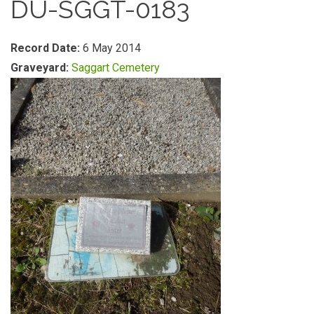
DU-SGGT-0183
Record Date:
6 May 2014
Graveyard:
Saggart Cemetery