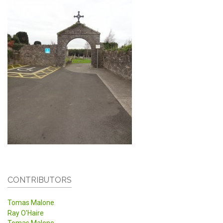
CONTRIBUTORS
Tomas Malone
Ray O'Haire