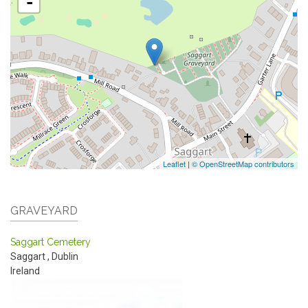
-
Leaflet
|
© OpenStreetMap contributors
GRAVEYARD
Saggart Cemetery
Saggart
,
Dublin
Ireland