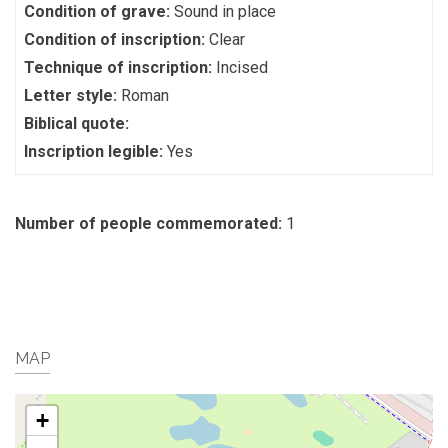
Condition of grave:
Sound in place
Condition of inscription:
Clear
Technique of inscription:
Incised
Letter style:
Roman
Biblical quote:
Inscription legible:
Yes
Number of people commemorated:
1
MAP
+