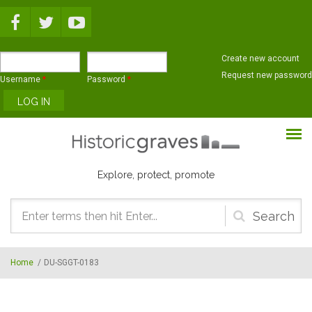
Skip to main content
Create new account
Request new password
Username
*
Password
*
Explore, protect, promote
Search
form
Home
/
DU-SGGT-0183