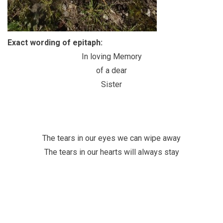
Exact wording of epitaph:
In loving Memory
of a dear
Sister
The tears in our eyes we can wipe away
The tears in our hearts will always stay