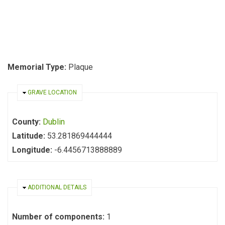
Memorial Type:
Plaque
HIDE
GRAVE LOCATION
County:
Dublin
Latitude:
53.281869444444
Longitude:
-6.4456713888889
HIDE
ADDITIONAL DETAILS
Number of components:
1