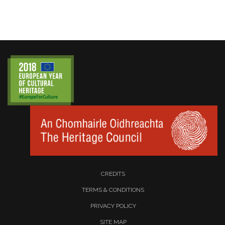
CREDITS
TERMS & CONDITIONS
PRIVACY POLICY
SITE MAP