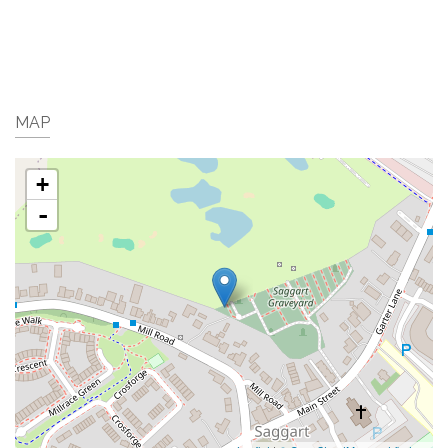
MAP
+
-