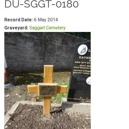
DU-SGGT-0180
Record Date:
6 May 2014
Graveyard:
Saggart Cemetery