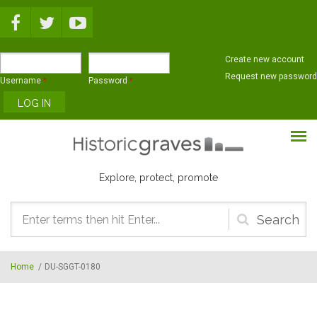
Skip to main content
Create new account
Request new password
Username
*
Password
*
Explore, protect, promote
Search
form
Home
/
DU-SGGT-0180