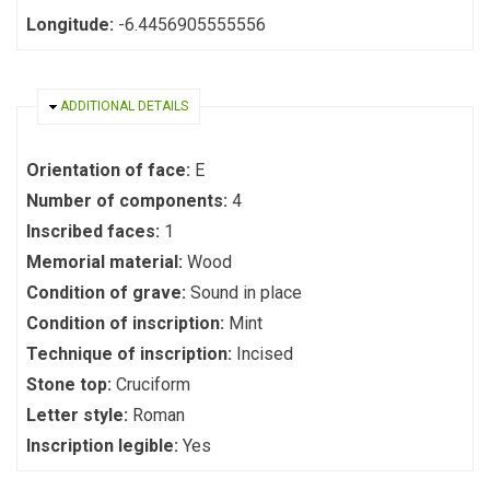
Longitude:
-6.4456905555556
HIDE
ADDITIONAL DETAILS
Orientation of face:
E
Number of components:
4
Inscribed faces:
1
Memorial material:
Wood
Condition of grave:
Sound in place
Condition of inscription:
Mint
Technique of inscription:
Incised
Stone top:
Cruciform
Letter style:
Roman
Inscription legible:
Yes