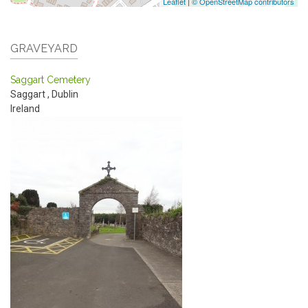
Leaflet
|
© OpenStreetMap contributors
GRAVEYARD
Saggart Cemetery
Saggart
,
Dublin
Ireland