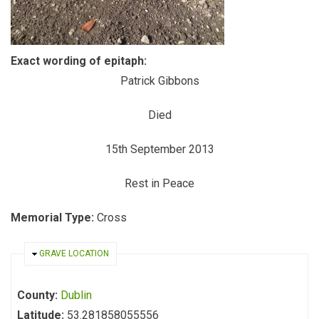
Exact wording of epitaph:
Patrick Gibbons
Died
15th September 2013
Rest in Peace
Memorial Type:
Cross
HIDE
GRAVE LOCATION
County:
Dublin
Latitude:
53.281858055556