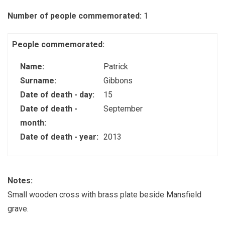
Number of people commemorated:
1
People commemorated:
Name:
Patrick
Surname:
Gibbons
Date of death - day:
15
Date of death -
September
month:
Date of death - year:
2013
Notes:
Small wooden cross with brass plate beside Mansfield
grave.