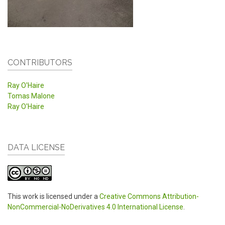
CONTRIBUTORS
Ray O'Haire
Tomas Malone
Ray O'Haire
DATA LICENSE
This work is licensed under a
Creative Commons Attribution-
NonCommercial-NoDerivatives 4.0 International License
.